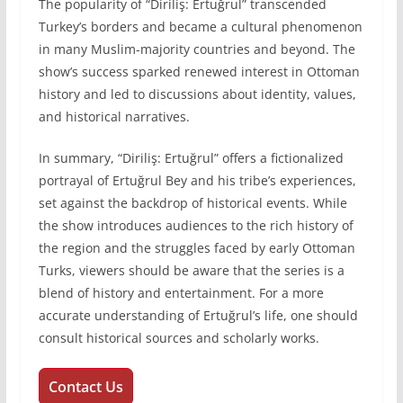
The popularity of “Diriliş: Ertuğrul” transcended
Turkey’s borders and became a cultural phenomenon
in many Muslim-majority countries and beyond. The
show’s success sparked renewed interest in Ottoman
history and led to discussions about identity, values,
and historical narratives.
In summary, “Diriliş: Ertuğrul” offers a fictionalized
portrayal of Ertuğrul Bey and his tribe’s experiences,
set against the backdrop of historical events. While
the show introduces audiences to the rich history of
the region and the struggles faced by early Ottoman
Turks, viewers should be aware that the series is a
blend of history and entertainment. For a more
accurate understanding of Ertuğrul’s life, one should
consult historical sources and scholarly works.
Contact Us