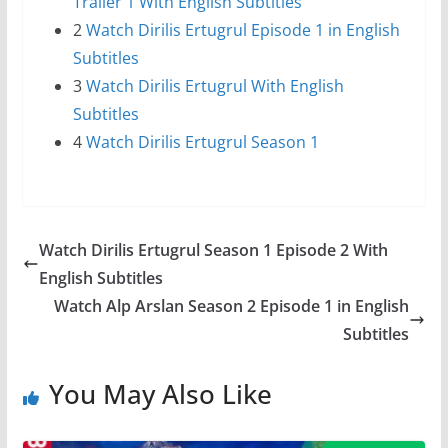
Trailer 1 With English Subtitles
2
Watch Dirilis Ertugrul Episode 1 in English
Subtitles
3
Watch Dirilis Ertugrul With English
Subtitles
4
Watch Dirilis Ertugrul Season 1
Watch Dirilis Ertugrul Season 1 Episode 2 With
English Subtitles
Watch Alp Arslan Season 2 Episode 1 in English
Subtitles
You May Also Like