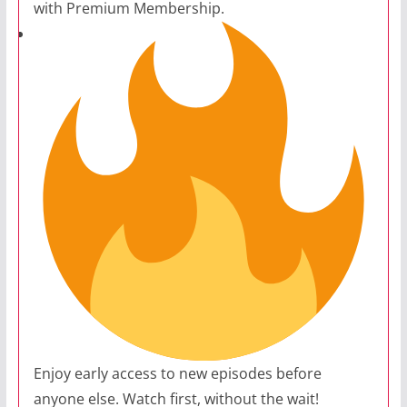
with Premium Membership.
Enjoy early access to new episodes before
anyone else. Watch first, without the wait!