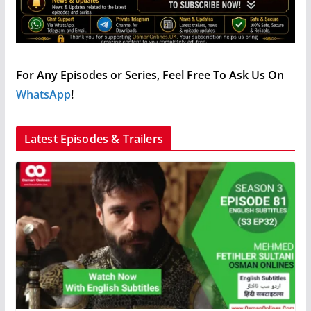
For Any Episodes or Series, Feel Free To Ask Us On
WhatsApp
!
Latest Episodes & Trailers