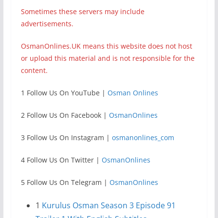
Sometimes these servers may include
advertisements.
OsmanOnlines.UK means this website does not host
or upload this material and is not responsible for the
content.
1 Follow Us On YouTube |
Osman Onlines
2 Follow Us On Facebook |
OsmanOnlines
3 Follow Us On Instagram |
osmanonlines_com
4 Follow Us On Twitter |
OsmanOnlines
5 Follow Us On Telegram |
OsmanOnlines
1
Kurulus Osman Season 3 Episode 91