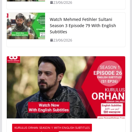
23/06/2026
Watch Mehmed Fetihler Sultani
Season 3 Episode 79 With English
Subtitles
23/06/2026
KURULUS ORHAN SEASON 1 WITH ENGLISH SUBTITLES