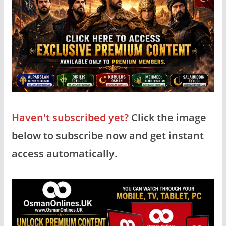
Haven't subscribed yet?
Click the image
below to subscribe now and get instant
access automatically.