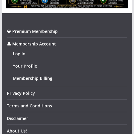
💎 Premium Membership
👤 Membership Account
Log In
Your Profile
Membership Billing
Privacy Policy
Terms and Conditions
Disclaimer
About Us!