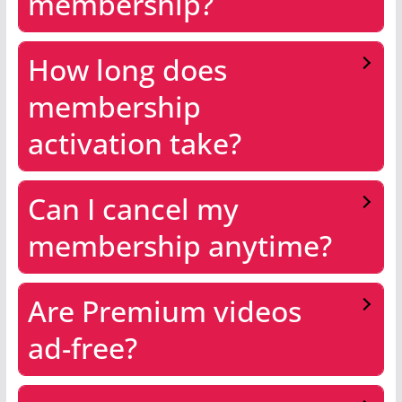
membership?
How long does
membership
activation take?
Can I cancel my
membership anytime?
Are Premium videos
ad-free?