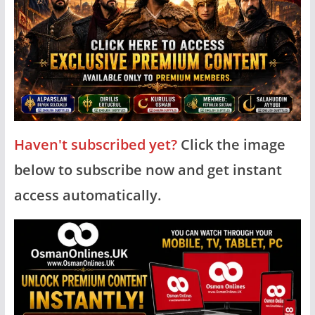
Haven't subscribed yet?
Click the image
below to subscribe now and get instant
access automatically.