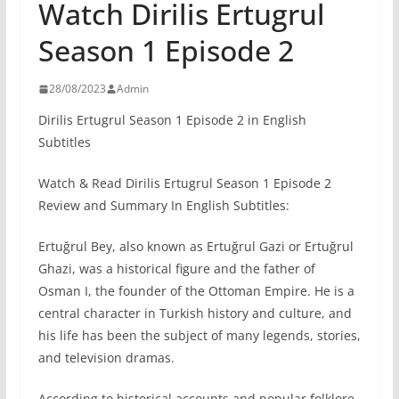
Watch Dirilis Ertugrul
Season 1 Episode 2
28/08/2023
Admin
Dirilis Ertugrul Season 1 Episode 2 in English
Subtitles
Watch & Read Dirilis Ertugrul Season 1 Episode 2
Review and Summary In English Subtitles:
Ertuğrul Bey, also known as Ertuğrul Gazi or Ertuğrul
Ghazi, was a historical figure and the father of
Osman I, the founder of the Ottoman Empire. He is a
central character in Turkish history and culture, and
his life has been the subject of many legends, stories,
and television dramas.
According to historical accounts and popular folklore,