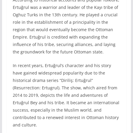
Ertuğrul was a warrior and leader of the Kayı tribe of
Oghuz Turks in the 13th century. He played a crucial
role in the establishment of a principality in the
region that would eventually become the Ottoman
Empire. Ertuğrul is credited with expanding the
influence of his tribe, securing alliances, and laying
the groundwork for the future Ottoman state.
In recent years, Ertuğrul’s character and his story
have gained widespread popularity due to the
historical drama series “Diriliş: Ertuğrul”
(Resurrection: Ertugrul). The show, which aired from
2014 to 2019, depicts the life and adventures of
Ertuğrul Bey and his tribe. It became an international
success, especially in the Muslim world, and
contributed to a renewed interest in Ottoman history
and culture.