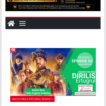
WATCH DIRILIS ERTUGRUL SEASON 1