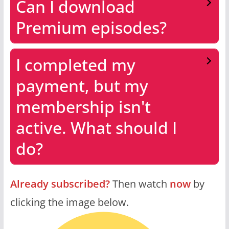
Can I download
Premium episodes?
I completed my
payment, but my
membership isn't
active. What should I
do?
Already subscribed?
Then watch
now
by
clicking the image below.