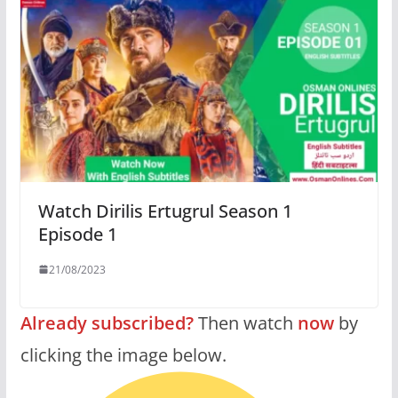
Watch Dirilis Ertugrul Season 1
Episode 1
21/08/2023
Already subscribed?
Then watch
now
by
clicking the image below.