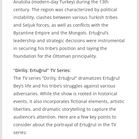
Anatolia (modern-day Turkey) during the 13th
century. The region was characterized by political
instability, clashes between various Turkish tribes
and Seljuk forces, as well as conflicts with the
Byzantine Empire and the Mongols. Ertuğrul’s
leadership and strategic decisions were instrumental
in securing his tribe’s position and laying the
foundation for the Ottoman principality.
“Diriliş: Ertuğrul” TV Series:
The TV series “Diriliş: Ertuğrul” dramatizes Ertuğrul
Bey’s life and his tribe’s struggles against various
adversaries. While the show is rooted in historical
events, it also incorporates fictional elements, artistic
liberties, and dramatic storytelling to capture the
audience’s attention. Here are a few key points to
consider about the portrayal of Ertuğrul in the TV
series: