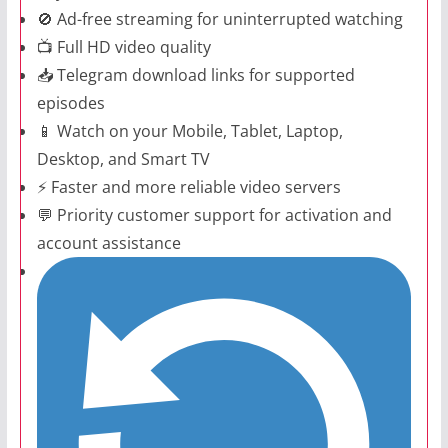
🚫 Ad-free streaming for uninterrupted watching
📺 Full HD video quality
📥 Telegram download links for supported
episodes
📱 Watch on your Mobile, Tablet, Laptop,
Desktop, and Smart TV
⚡ Faster and more reliable video servers
💬 Priority customer support for activation and
account assistance