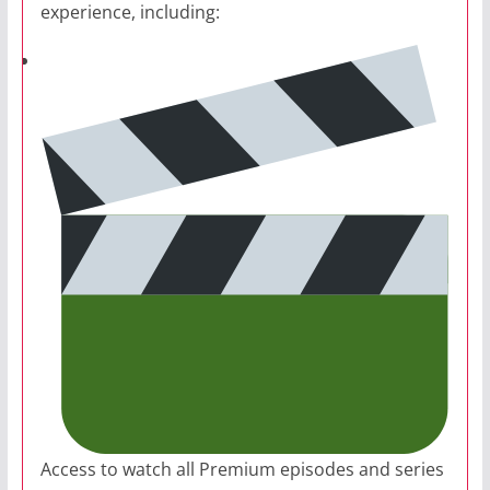
experience, including:
Access to watch all Premium episodes and series