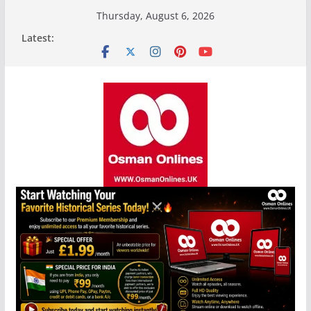
Skip
Thursday, August 6, 2026
to
Latest:
content