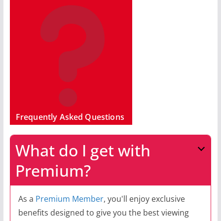
Frequently Asked Questions
What do I get with
Premium?
As a
Premium Member
, you'll enjoy exclusive
benefits designed to give you the best viewing