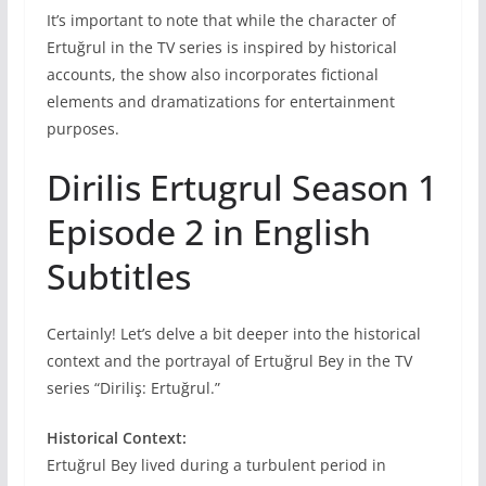
It’s important to note that while the character of
Ertuğrul in the TV series is inspired by historical
accounts, the show also incorporates fictional
elements and dramatizations for entertainment
purposes.
Dirilis Ertugrul Season 1
Episode 2 in English
Subtitles
Certainly! Let’s delve a bit deeper into the historical
context and the portrayal of Ertuğrul Bey in the TV
series “Diriliş: Ertuğrul.”
Historical Context:
Ertuğrul Bey lived during a turbulent period in