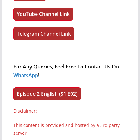
YouTube Channel Link
Telegram Channel Link
For Any Queries, Feel Free To Contact Us On
WhatsApp
!
Episode 2 English (S1 E02)
Disclaimer:
This content is provided and hosted by a 3rd party
server.