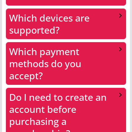
Which devices are
supported?
Which payment
methods do you
accept?
Do I need to create an
account before
purchasing a