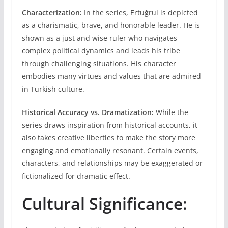
Characterization:
In the series, Ertuğrul is depicted
as a charismatic, brave, and honorable leader. He is
shown as a just and wise ruler who navigates
complex political dynamics and leads his tribe
through challenging situations. His character
embodies many virtues and values that are admired
in Turkish culture.
Historical Accuracy vs. Dramatization:
While the
series draws inspiration from historical accounts, it
also takes creative liberties to make the story more
engaging and emotionally resonant. Certain events,
characters, and relationships may be exaggerated or
fictionalized for dramatic effect.
Cultural Significance: