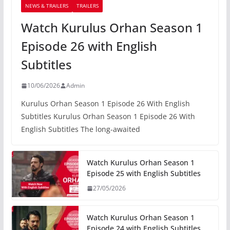
NEWS & TRAILERS
TRAILERS
Watch Kurulus Orhan Season 1
Episode 26 with English
Subtitles
10/06/2026
Admin
Kurulus Orhan Season 1 Episode 26 With English
Subtitles Kurulus Orhan Season 1 Episode 26 With
English Subtitles The long-awaited
Watch Kurulus Orhan Season 1
Episode 25 with English Subtitles
27/05/2026
Watch Kurulus Orhan Season 1
Episode 24 with English Subtitles