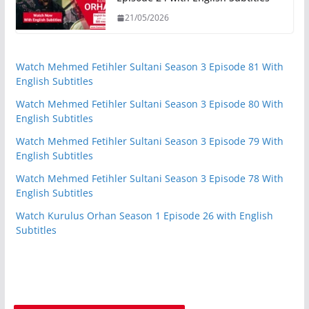
21/05/2026
Watch Mehmed Fetihler Sultani Season 3 Episode 81 With
English Subtitles
Watch Mehmed Fetihler Sultani Season 3 Episode 80 With
English Subtitles
Watch Mehmed Fetihler Sultani Season 3 Episode 79 With
English Subtitles
Watch Mehmed Fetihler Sultani Season 3 Episode 78 With
English Subtitles
Watch Kurulus Orhan Season 1 Episode 26 with English
Subtitles