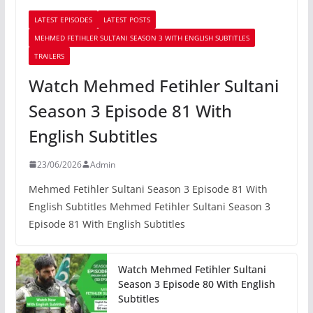
LATEST EPISODES
LATEST POSTS
MEHMED FETIHLER SULTANI SEASON 3 WITH ENGLISH SUBTITLES
TRAILERS
Watch Mehmed Fetihler Sultani
Season 3 Episode 81 With
English Subtitles
23/06/2026
Admin
Mehmed Fetihler Sultani Season 3 Episode 81 With
English Subtitles Mehmed Fetihler Sultani Season 3
Episode 81 With English Subtitles
Watch Mehmed Fetihler Sultani
Season 3 Episode 80 With English
Subtitles