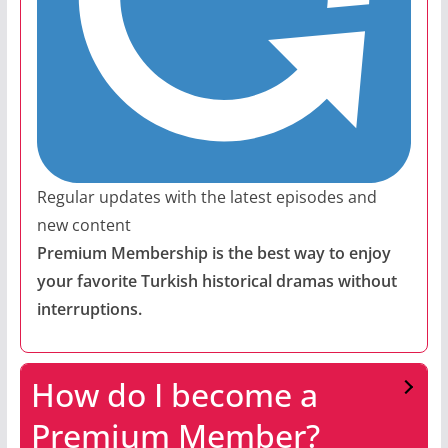
Regular updates with the latest episodes and
new content
Premium Membership is the best way to enjoy
your favorite Turkish historical dramas without
interruptions.
How do I become a
Premium Member?