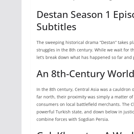
Destan Season 1 Epis
Subtitles
The sweeping historical drama “Destan” takes p
struggles in the 8th century. While we wait for 
let’s break down what has happened so far and 
An 8th-Century World
In the 8th century, Central Asia was a cauldron 
far north, their proximity was simply a matter
consumers on local battlefield merchants. The 
powerful Turkish state, and down below in justi
combine forces with Sogdian Persia.