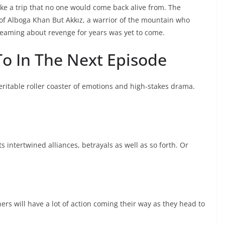
e a trip that no one would come back alive from. The
t of Alboga Khan But Akkız, a warrior of the mountain who
reaming about revenge for years was yet to come.
o In The Next Episode
veritable roller coaster of emotions and high-stakes drama.
ts intertwined alliances, betrayals as well as so forth. Or
ers will have a lot of action coming their way as they head to