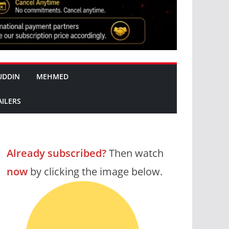
UDDIN
MEHMED
AILERS
Already subscribed?
Then watch
now
by clicking the image below.