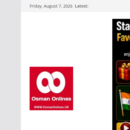
Skip
Latest:
Friday, August 7, 2026
to
content