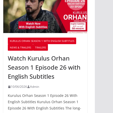
KURULUS ORHAN SEASON 1 WITH ENGLISH SUBTITLES
NEWS & TRAILERS
TRAILERS
Watch Kurulus Orhan
Season 1 Episode 26 with
English Subtitles
10/06/2026
Admin
Kurulus Orhan Season 1 Episode 26 With
English Subtitles Kurulus Orhan Season 1
Episode 26 With English Subtitles The long-