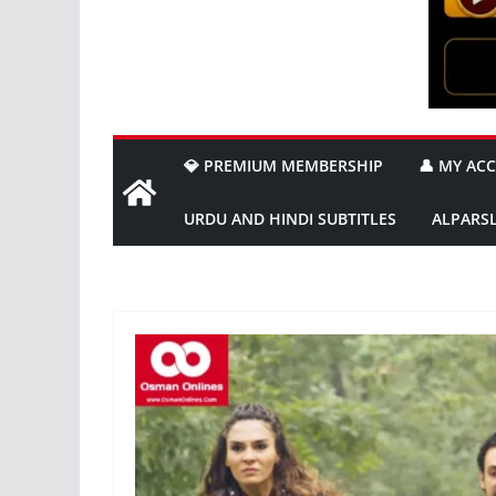
💎 PREMIUM MEMBERSHIP
👤 MY AC
URDU AND HINDI SUBTITLES
ALPARS