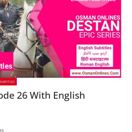
SUBTITLES
ode 26 With English
es