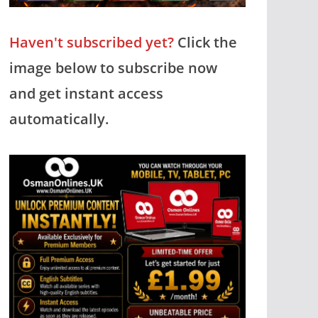
Haven't subscribed yet?
Click the
image below to subscribe now
and get instant access
automatically.