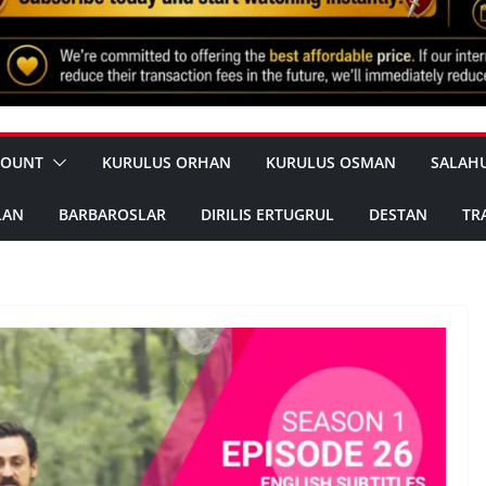
COUNT
KURULUS ORHAN
KURULUS OSMAN
SALAH
LAN
BARBAROSLAR
DIRILIS ERTUGRUL
DESTAN
TR