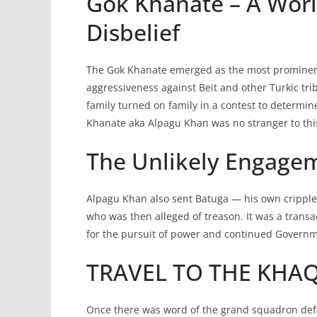
Gok Khanate – A Worl
Disbelief
The Gok Khanate emerged as the most prominent f
aggressiveness against Beit and other Turkic tri
family turned on family in a contest to determi
Khanate aka Alpagu Khan was no stranger to thi
The Unlikely Engage
Alpagu Khan also sent Batuga — his own crippl
who was then alleged of treason. It was a trans
for the pursuit of power and continued Governme
TRAVEL TO THE KHA
Once there was word of the grand squadron defi