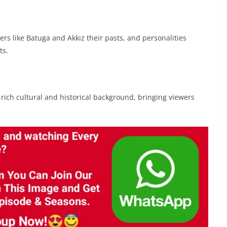
rs like Batuga and Akkız their pasts, and personalities
ts.
s rich cultural and historical background, bringing viewers