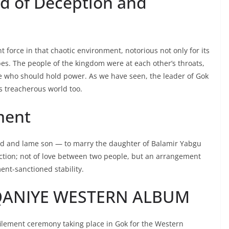
d of Deception and
orce in that chaotic environment, notorious not only for its
bes. The people of the kingdom were at each other’s throats,
ne who should hold power. As we have seen, the leader of Gok
s treacherous world too.
ment
ed and lame son — to marry the daughter of Balamir Yabgu
action; not of love between two people, but an arrangement
nt-sanctioned stability.
QANIYE WESTERN ALBUM
lement ceremony taking place in Gok for the Western