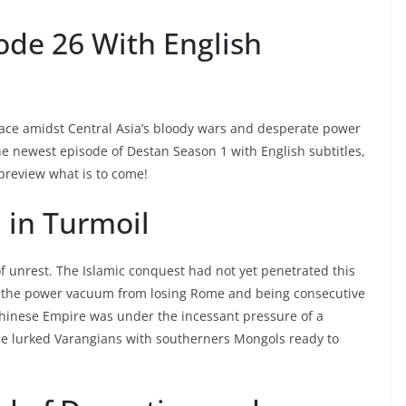
ode 26 With English
lace amidst Central Asia’s bloody wars and desperate power
the newest episode of Destan Season 1 with English subtitles,
preview what is to come!
 in Turmoil
of unrest. The Islamic conquest had not yet penetrated this
 of the power vacuum from losing Rome and being consecutive
Chinese Empire was under the incessant pressure of a
ce lurked Varangians with southerners Mongols ready to