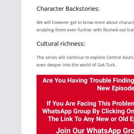
Character Backstories:
We will however get to know more about characte
enabling them even further with fleshed-out trai
Cultural richness:
The series will continue to explore Central Asia’
even deeper into the world of Gok Turk.