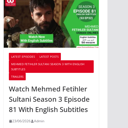
LATEST EPISODES
LATEST POSTS
MEHMED FETIHLER SULTANI SEASON 3 WITH ENGLISH
SUBTITLES
TRAILERS
Watch Mehmed Fetihler
Sultani Season 3 Episode
81 With English Subtitles
23/06/2026
Admin