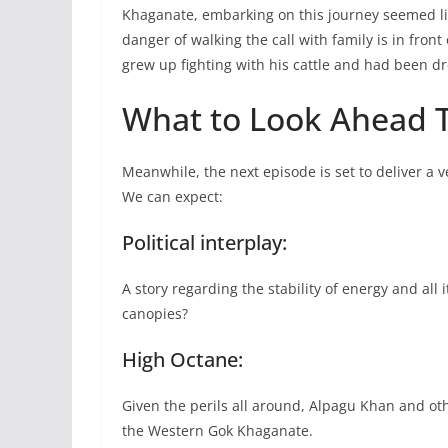
Khaganate, embarking on this journey seemed lik
danger of walking the call with family is in fron
grew up fighting with his cattle and had been d
What to Look Ahead T
Meanwhile, the next episode is set to deliver a 
We can expect:
Political interplay:
A story regarding the stability of energy and all i
canopies?
High Octane:
Given the perils all around, Alpagu Khan and oth
the Western Gok Khaganate.