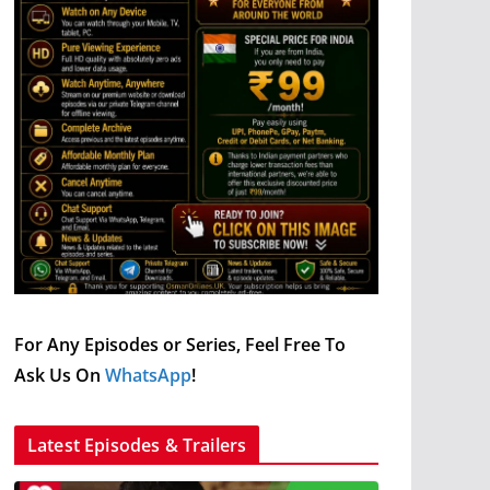
For Any Episodes or Series, Feel Free To
Ask Us On
WhatsApp
!
Latest Episodes & Trailers