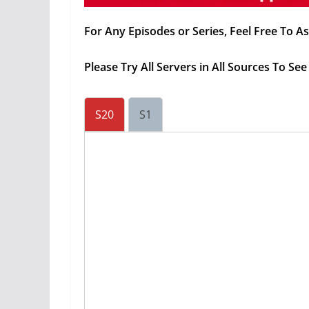
For Any Episodes or Series, Feel Free To 
Please Try All Servers in All Sources To S
S20
S1