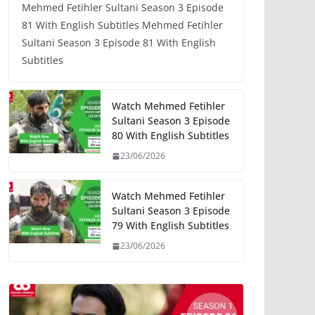
Mehmed Fetihler Sultani Season 3 Episode
81 With English Subtitles Mehmed Fetihler
Sultani Season 3 Episode 81 With English
Subtitles
Watch Mehmed Fetihler
Sultani Season 3 Episode
80 With English Subtitles
23/06/2026
Watch Mehmed Fetihler
Sultani Season 3 Episode
79 With English Subtitles
23/06/2026