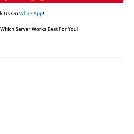
Ask Us On
WhatsApp
!
ee Which Server Works Best For You!