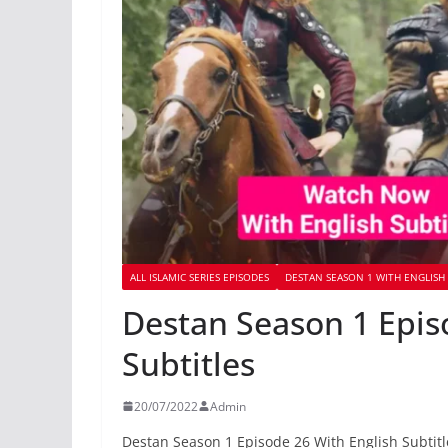
ALL ISLAMIC SERIES EPISODES
DESTAN SEASON 1 WITH ENGLISH 
Destan Season 1 Epis
Subtitles
20/07/2022
Admin
Destan Season 1 Episode 26 With English Subtitl