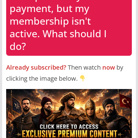
payment, but my
membership isn't
active. What should I
do?
Already subscribed?
Then watch
now
by
clicking the image below.