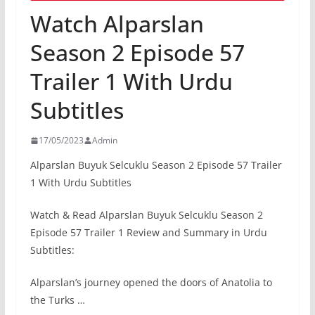
Watch Alparslan
Season 2 Episode 57
Trailer 1 With Urdu
Subtitles
17/05/2023
Admin
Alparslan Buyuk Selcuklu Season 2 Episode 57 Trailer
1 With Urdu Subtitles
Watch & Read Alparslan Buyuk Selcuklu Season 2
Episode 57 Trailer 1 Review and Summary in Urdu
Subtitles:
Alparslan’s journey opened the doors of Anatolia to
the Turks …