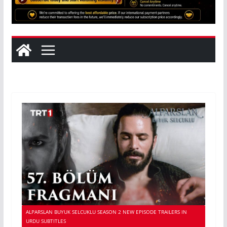
ALPARSLAN BUYUK SELCUKLU SEASON 2 NEW EPISODE TRAILERS IN
URDU SUBTITLES