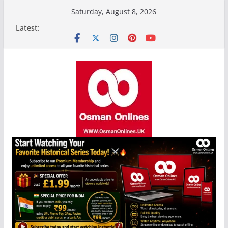
Skip
Saturday, August 8, 2026
to
Latest:
content