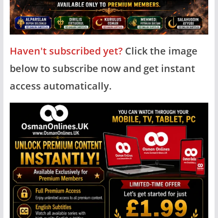
Haven't subscribed yet?
Click the image
below to subscribe now and get instant
access automatically.