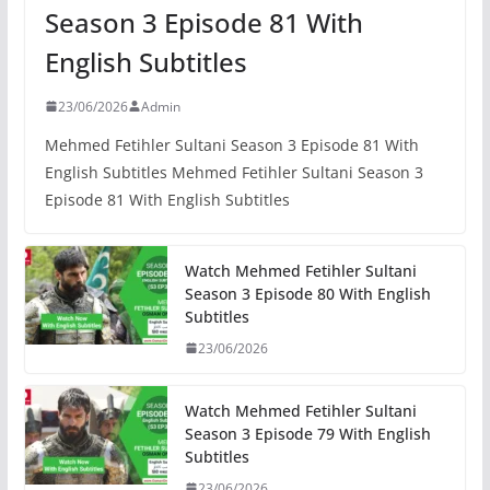
Season 3 Episode 81 With
English Subtitles
23/06/2026
Admin
Mehmed Fetihler Sultani Season 3 Episode 81 With
English Subtitles Mehmed Fetihler Sultani Season 3
Episode 81 With English Subtitles
Watch Mehmed Fetihler Sultani
Season 3 Episode 80 With English
Subtitles
23/06/2026
Watch Mehmed Fetihler Sultani
Season 3 Episode 79 With English
Subtitles
23/06/2026