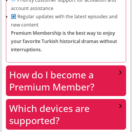
Priority customer support for activation and
account assistance
Regular updates with the latest episodes and
new content
Premium Membership is the best way to enjoy
your favorite Turkish historical dramas without
interruptions.
How do I become a
Premium Member?
Which devices are
supported?