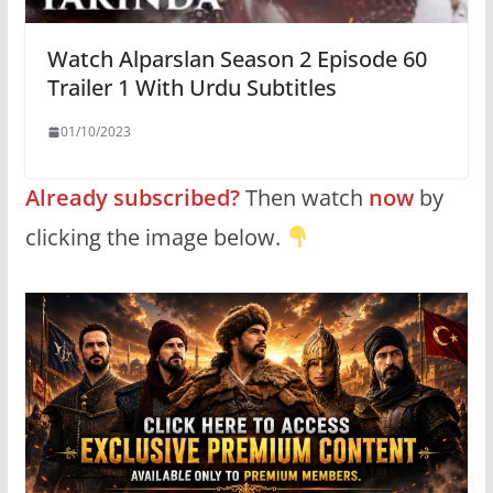
Watch Alparslan Season 2 Episode 60
Trailer 1 With Urdu Subtitles
01/10/2023
Already subscribed?
Then watch
now
by
clicking the image below.