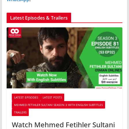
Latest Episodes & Trailers
LATEST EPISODES
LATEST POSTS
MEHMED FETIHLER SULTANI SEASON 3 WITH ENGLISH SUBTITLES
TRAILERS
Watch Mehmed Fetihler Sultani