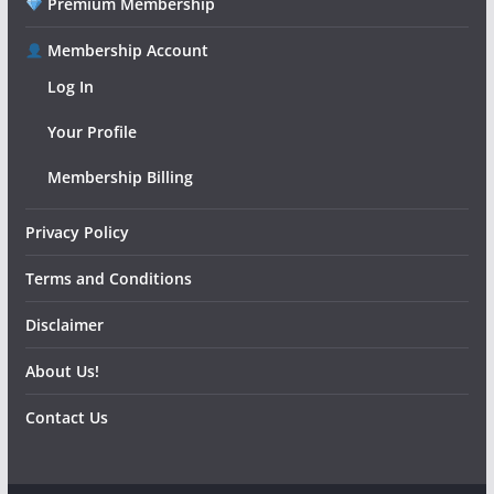
Premium Membership
Membership Account
Log In
Your Profile
Membership Billing
Privacy Policy
Terms and Conditions
Disclaimer
About Us!
Contact Us