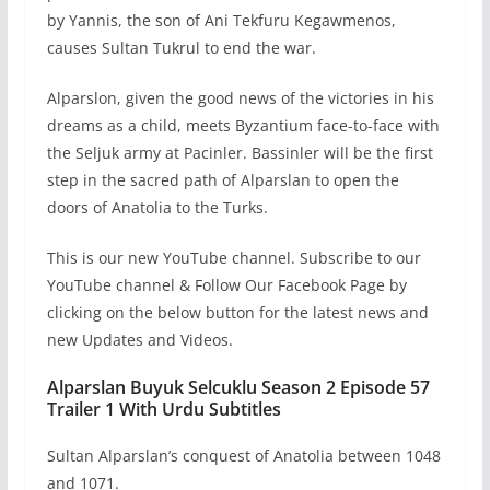
by Yannis, the son of Ani Tekfuru Kegawmenos,
causes Sultan Tukrul to end the war.
Alparslon, given the good news of the victories in his
dreams as a child, meets Byzantium face-to-face with
the Seljuk army at Pacinler. Bassinler will be the first
step in the sacred path of Alparslan to open the
doors of Anatolia to the Turks.
This is our new YouTube channel. Subscribe to our
YouTube channel & Follow Our Facebook Page by
clicking on the below button for the latest news and
new Updates and Videos.
Alparslan Buyuk Selcuklu Season 2 Episode 57
Trailer 1 With Urdu Subtitles
Sultan Alparslan’s conquest of Anatolia between 1048
and 1071.