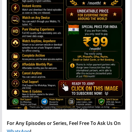
For Any Episodes or Series, Feel Free To Ask Us On
WhatsApp
!