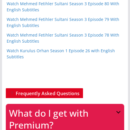
Watch Mehmed Fetihler Sultani Season 3 Episode 80 With
English Subtitles
Watch Mehmed Fetihler Sultani Season 3 Episode 79 With
English Subtitles
Watch Mehmed Fetihler Sultani Season 3 Episode 78 With
English Subtitles
Watch Kurulus Orhan Season 1 Episode 26 with English
Subtitles
Frequently Asked Questions
What do I get with
Premium?