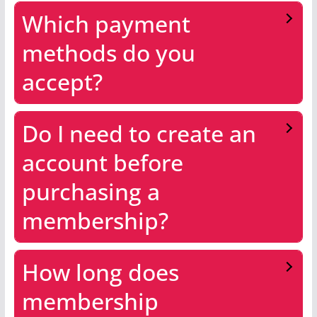
Which payment
methods do you
accept?
Do I need to create an
account before
purchasing a
membership?
How long does
membership