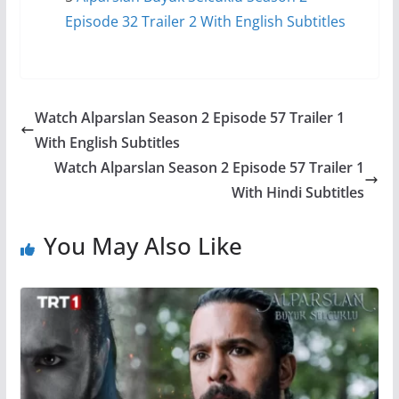
Episode 32 Trailer 2 With English Subtitles
Watch Alparslan Season 2 Episode 57 Trailer 1
With English Subtitles
Watch Alparslan Season 2 Episode 57 Trailer 1
With Hindi Subtitles
You May Also Like