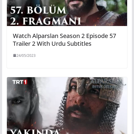
Watch Alparslan Season 2 Episode 57
Trailer 2 With Urdu Subtitles
24/05/2023