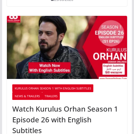
KURULUS ORHAN SEASON 1 WITH ENGLISH SUBTITLES
NEWS & TRAILERS
TRAILERS
Watch Kurulus Orhan Season 1
Episode 26 with English
Subtitles