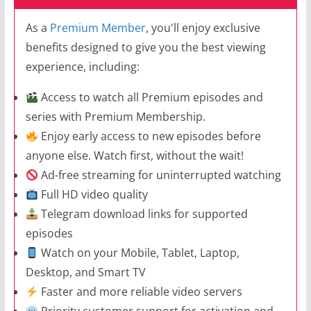
As a
Premium Member
, you'll enjoy exclusive
benefits designed to give you the best viewing
experience, including:
Access to watch all Premium episodes and
series with Premium Membership.
Enjoy early access to new episodes before
anyone else. Watch first, without the wait!
Ad-free streaming for uninterrupted watching
Full HD video quality
Telegram download links for supported
episodes
Watch on your Mobile, Tablet, Laptop,
Desktop, and Smart TV
Faster and more reliable video servers