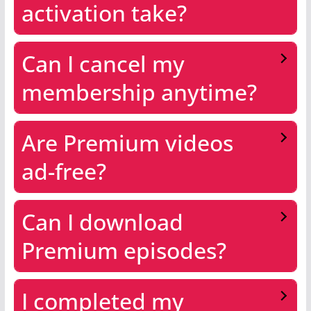
activation take?
Can I cancel my
membership anytime?
Are Premium videos
ad-free?
Can I download
Premium episodes?
I completed my