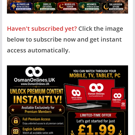
Haven't subscribed yet?
Click the image
below to subscribe now and get instant
access automatically.