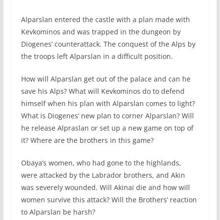
Alparslan entered the castle with a plan made with
Kevkominos and was trapped in the dungeon by
Diogenes’ counterattack. The conquest of the Alps by
the troops left Alparslan in a difficult position.
How will Alparslan get out of the palace and can he
save his Alps? What will Kevkominos do to defend
himself when his plan with Alparslan comes to light?
What is Diogenes’ new plan to corner Alparslan? Will
he release Alpraslan or set up a new game on top of
it? Where are the brothers in this game?
Obaya’s women, who had gone to the highlands,
were attacked by the Labrador brothers, and Akin
was severely wounded. Will Akinai die and how will
women survive this attack? Will the Brothers’ reaction
to Alparslan be harsh?