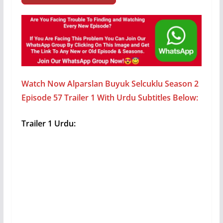
Watch Now Alparslan Buyuk Selcuklu Season 2
Episode 57 Trailer 1 With Urdu Subtitles Below:
Trailer 1 Urdu: