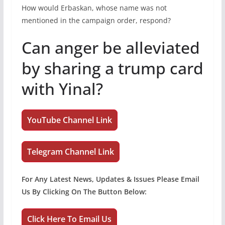
How would Erbaskan, whose name was not
mentioned in the campaign order, respond?
Can anger be alleviated
by sharing a trump card
with Yinal?
YouTube Channel Link
Telegram Channel Link
For Any Latest News, Updates & Issues Please Email
Us By Clicking On The Button Below:
Click Here To Email Us