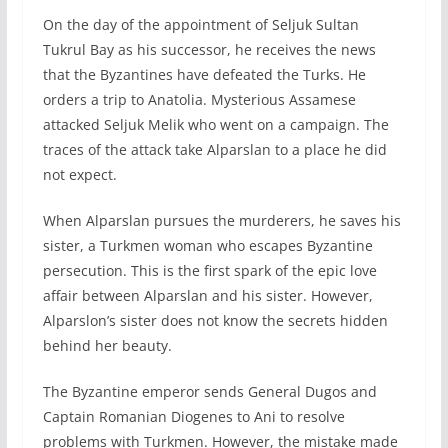
On the day of the appointment of Seljuk Sultan
Tukrul Bay as his successor, he receives the news
that the Byzantines have defeated the Turks. He
orders a trip to Anatolia. Mysterious Assamese
attacked Seljuk Melik who went on a campaign. The
traces of the attack take Alparslan to a place he did
not expect.
When Alparslan pursues the murderers, he saves his
sister, a Turkmen woman who escapes Byzantine
persecution. This is the first spark of the epic love
affair between Alparslan and his sister. However,
Alparslon’s sister does not know the secrets hidden
behind her beauty.
The Byzantine emperor sends General Dugos and
Captain Romanian Diogenes to Ani to resolve
problems with Turkmen. However, the mistake made