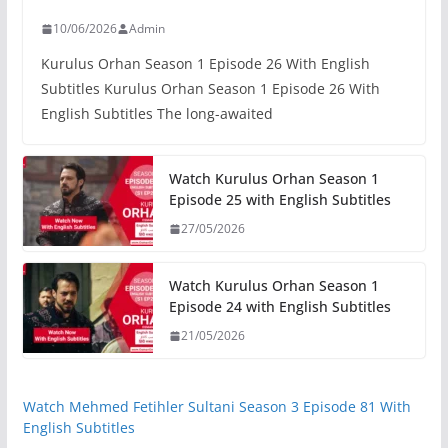
10/06/2026
Admin
Kurulus Orhan Season 1 Episode 26 With English
Subtitles Kurulus Orhan Season 1 Episode 26 With
English Subtitles The long-awaited
Watch Kurulus Orhan Season 1
Episode 25 with English Subtitles
27/05/2026
Watch Kurulus Orhan Season 1
Episode 24 with English Subtitles
21/05/2026
Watch Mehmed Fetihler Sultani Season 3 Episode 81 With
English Subtitles