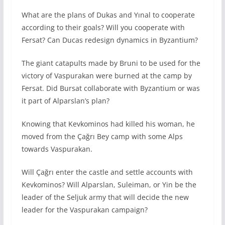
What are the plans of Dukas and Yınal to cooperate
according to their goals? Will you cooperate with
Fersat? Can Ducas redesign dynamics in Byzantium?
The giant catapults made by Bruni to be used for the
victory of Vaspurakan were burned at the camp by
Fersat. Did Bursat collaborate with Byzantium or was
it part of Alparslan’s plan?
Knowing that Kevkominos had killed his woman, he
moved from the Çağrı Bey camp with some Alps
towards Vaspurakan.
Will Çağrı enter the castle and settle accounts with
Kevkominos? Will Alparslan, Suleiman, or Yin be the
leader of the Seljuk army that will decide the new
leader for the Vaspurakan campaign?