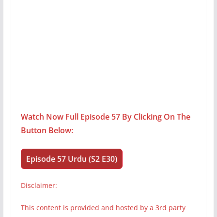
Watch Now Full Episode 57 By Clicking On The
Button Below:
Episode 57 Urdu (S2 E30)
Disclaimer:
This content is provided and hosted by a 3rd party