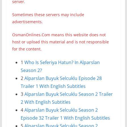
server.
Sometimes these servers may include
advertisements.
OsmanOnlines.Com means this website does not
host or upload this material and is not responsible
for the content.
1
Who Is Seferiya Hatun? In Alparslan
Season 2?
2
Alparslan Buyuk Selcuklu Episode 28
Trailer 1 With English Subtitles
3
Alparslan Buyuk Selcuklu Season 2 Trailer
2 With English Subtitles
4
Alparslan Buyuk Selcuklu Season 2
Episode 32 Trailer 1 With English Subtitles
5
Alparslan Buyuk Selcuklu Season 2