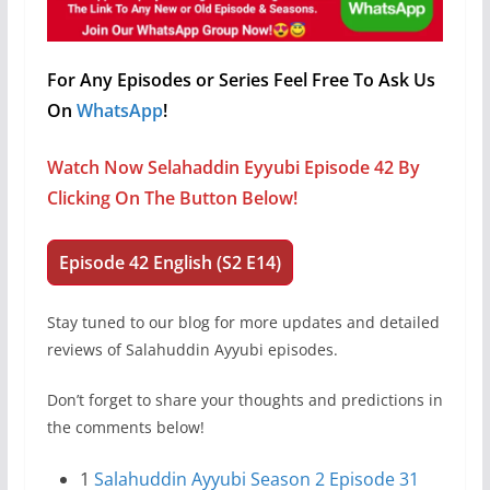
For Any Episodes or Series Feel Free To Ask Us
On
WhatsApp
!
Watch Now Selahaddin Eyyubi Episode 42 By
Clicking On The Button Below!
Episode 42 English (S2 E14)
Stay tuned to our blog for more updates and detailed
reviews of Salahuddin Ayyubi episodes.
Don’t forget to share your thoughts and predictions in
the comments below!
1
Salahuddin Ayyubi Season 2 Episode 31