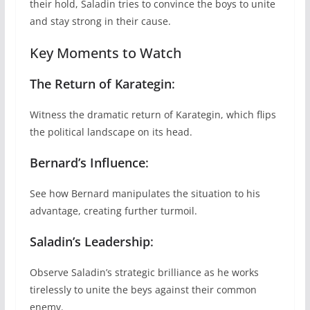
their hold, Saladin tries to convince the boys to unite
and stay strong in their cause.
Key Moments to Watch
The Return of Karategin
:
Witness the dramatic return of Karategin, which flips
the political landscape on its head.
Bernard’s Influence
:
See how Bernard manipulates the situation to his
advantage, creating further turmoil.
Saladin’s Leadership
:
Observe Saladin’s strategic brilliance as he works
tirelessly to unite the beys against their common
enemy.