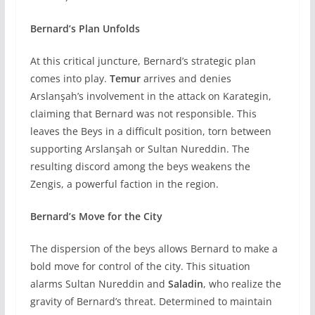
Bernard’s Plan Unfolds
At this critical juncture, Bernard’s strategic plan
comes into play.
Temur
arrives and denies
Arslanşah’s involvement in the attack on Karategin,
claiming that Bernard was not responsible. This
leaves the Beys in a difficult position, torn between
supporting Arslanşah or Sultan Nureddin. The
resulting discord among the beys weakens the
Zengis, a powerful faction in the region.
Bernard’s Move for the City
The dispersion of the beys allows Bernard to make a
bold move for control of the city. This situation
alarms Sultan Nureddin and
Saladin
, who realize the
gravity of Bernard’s threat. Determined to maintain