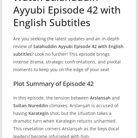
Ayyubi Episode 42 with
English Subtitles
Are you seeking the latest updates and an in-depth
review of
Salahuddin Ayyubi Episode 42 with English
subtitles
? Look no further! This episode brings
intense drama, strategic confrontations, and pivotal
moments to keep you on the edge of your seat.
Plot Summary of Episode 42
In this episode, the tension between
Arslansah
and
Sultan Nureddin
climaxes. Arslanşah is accused of
having
Karategin
shot, but the situation takes a
dramatic turn when Karategin returns unharmed.
This revelation corners Arslanşah as the beys (local
leaders) become infuriated with him.