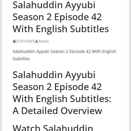
Salahuddin Ayyubi
Season 2 Episode 42
With English Subtitles
21/01/2025
Admin
Salahuddin Ayyubi Season 2 Episode 42 With English
Subtitles
Salahuddin Ayyubi
Season 2 Episode 42
With English Subtitles:
A Detailed Overview
Watch Salahuddin