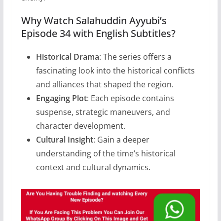
Why Watch Salahuddin Ayyubi’s
Episode 34 with English Subtitles?
Historical Drama
: The series offers a
fascinating look into the historical conflicts
and alliances that shaped the region.
Engaging Plot
: Each episode contains
suspense, strategic maneuvers, and
character development.
Cultural Insight
: Gain a deeper
understanding of the time’s historical
context and cultural dynamics.