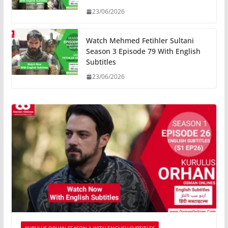
23/06/2026
Watch Mehmed Fetihler Sultani
Season 3 Episode 79 With English
Subtitles
23/06/2026
KURULUS ORHAN SEASON 1 WITH ENGLISH SUBTITLES