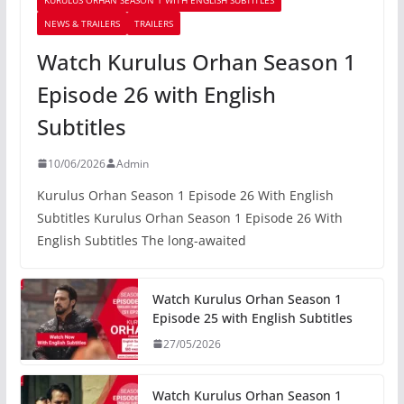
NEWS & TRAILERS
TRAILERS
Watch Kurulus Orhan Season 1
Episode 26 with English
Subtitles
10/06/2026
Admin
Kurulus Orhan Season 1 Episode 26 With English
Subtitles Kurulus Orhan Season 1 Episode 26 With
English Subtitles The long-awaited
Watch Kurulus Orhan Season 1
Episode 25 with English Subtitles
27/05/2026
Watch Kurulus Orhan Season 1