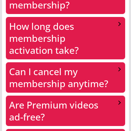
membership?
How long does
membership
activation take?
Can I cancel my
membership anytime?
Are Premium videos
ad-free?