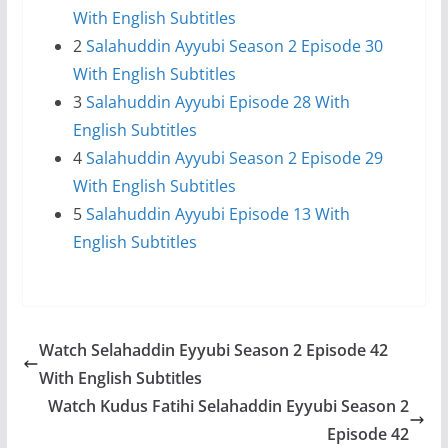
With English Subtitles
2
Salahuddin Ayyubi Season 2 Episode 30
With English Subtitles
3
Salahuddin Ayyubi Episode 28 With
English Subtitles
4
Salahuddin Ayyubi Season 2 Episode 29
With English Subtitles
5
Salahuddin Ayyubi Episode 13 With
English Subtitles
Watch Selahaddin Eyyubi Season 2 Episode 42
With English Subtitles
Watch Kudus Fatihi Selahaddin Eyyubi Season 2
Episode 42