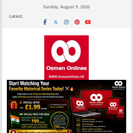
Skip
Sunday, August 9, 2026
to
Latest:
content