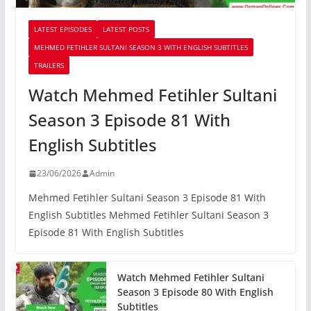
LATEST EPISODES
LATEST POSTS
MEHMED FETIHLER SULTANI SEASON 3 WITH ENGLISH SUBTITLES
TRAILERS
Watch Mehmed Fetihler Sultani
Season 3 Episode 81 With
English Subtitles
23/06/2026
Admin
Mehmed Fetihler Sultani Season 3 Episode 81 With
English Subtitles Mehmed Fetihler Sultani Season 3
Episode 81 With English Subtitles
Watch Mehmed Fetihler Sultani
Season 3 Episode 80 With English
Subtitles