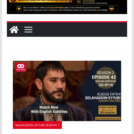
SALAHUDDIN AYYUBI SEASON 1