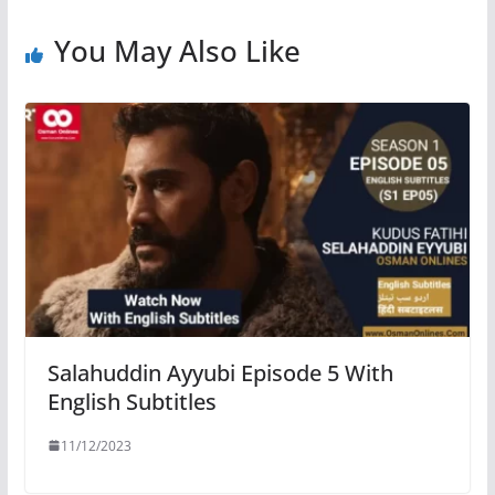
You May Also Like
Salahuddin Ayyubi Episode 5 With
English Subtitles
11/12/2023