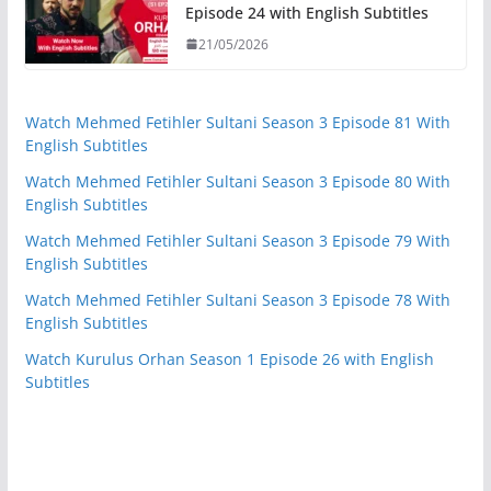
Episode 24 with English Subtitles
21/05/2026
Watch Mehmed Fetihler Sultani Season 3 Episode 81 With
English Subtitles
Watch Mehmed Fetihler Sultani Season 3 Episode 80 With
English Subtitles
Watch Mehmed Fetihler Sultani Season 3 Episode 79 With
English Subtitles
Watch Mehmed Fetihler Sultani Season 3 Episode 78 With
English Subtitles
Watch Kurulus Orhan Season 1 Episode 26 with English
Subtitles