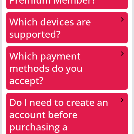
Which devices are
supported?
Which payment
methods do you
accept?
Do I need to create an
account before
purchasing a