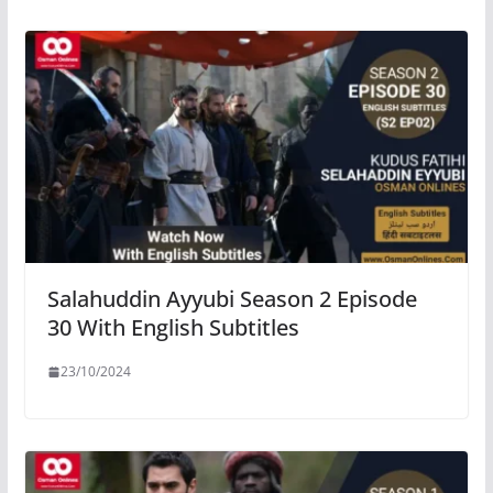
Salahuddin Ayyubi Season 2 Episode
30 With English Subtitles
23/10/2024