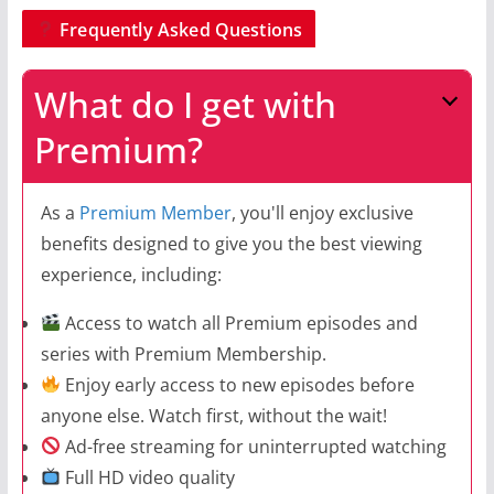
Frequently Asked Questions
What do I get with
Premium?
As a
Premium Member
, you'll enjoy exclusive
benefits designed to give you the best viewing
experience, including:
Access to watch all Premium episodes and
series with Premium Membership.
Enjoy early access to new episodes before
anyone else. Watch first, without the wait!
Ad-free streaming for uninterrupted watching
Full HD video quality