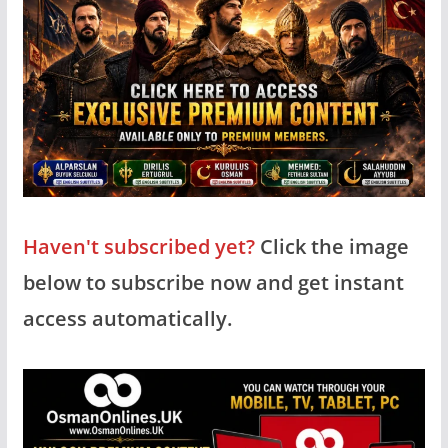
Haven't subscribed yet?
Click the image
below to subscribe now and get instant
access automatically.