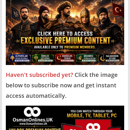
Haven't subscribed yet?
Click the image
below to subscribe now and get instant
access automatically.