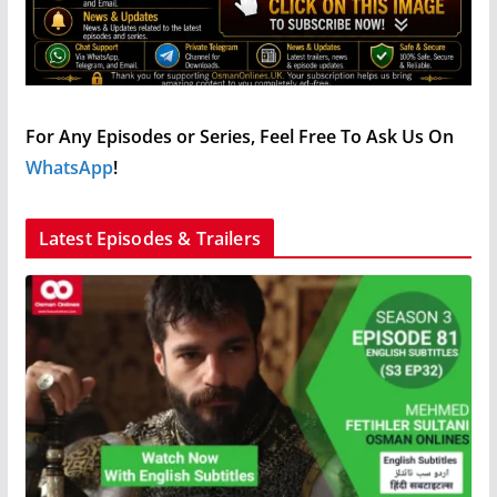
For Any Episodes or Series, Feel Free To Ask Us On
WhatsApp
!
Latest Episodes & Trailers