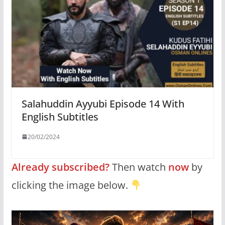
Salahuddin Ayyubi Episode 14 With
English Subtitles
20/02/2024
Already subscribed?
Then watch
now
by
clicking the image below.