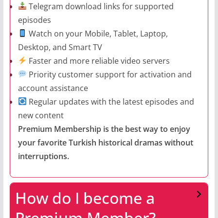
Telegram download links for supported
episodes
Watch on your Mobile, Tablet, Laptop,
Desktop, and Smart TV
Faster and more reliable video servers
Priority customer support for activation and
account assistance
Regular updates with the latest episodes and
new content
Premium Membership is the best way to enjoy
your favorite Turkish historical dramas without
interruptions.
How do I become a
Premium Member?