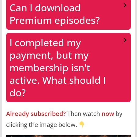
Can I download
Premium episodes?
I completed my
payment, but my
membership isn't
active. What should I
do?
Already subscribed?
Then watch
now
by
clicking the image below.