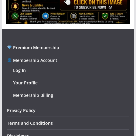
Premium Membership
Membership Account
Log In
Your Profile
Membership Billing
Privacy Policy
Terms and Conditions
Disclaimer