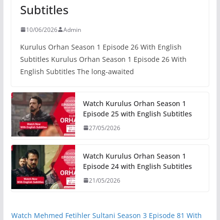
Subtitles
10/06/2026
Admin
Kurulus Orhan Season 1 Episode 26 With English
Subtitles Kurulus Orhan Season 1 Episode 26 With
English Subtitles The long-awaited
Watch Kurulus Orhan Season 1
Episode 25 with English Subtitles
27/05/2026
Watch Kurulus Orhan Season 1
Episode 24 with English Subtitles
21/05/2026
Watch Mehmed Fetihler Sultani Season 3 Episode 81 With