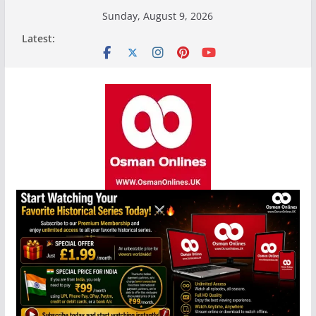
Skip
Sunday, August 9, 2026
to
Latest:
content