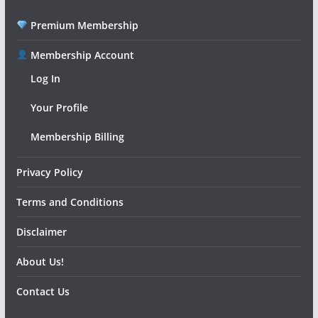
Premium Membership
Membership Account
Log In
Your Profile
Membership Billing
Privacy Policy
Terms and Conditions
Disclaimer
About Us!
Contact Us