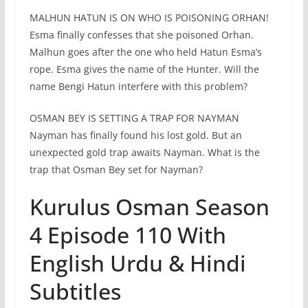
MALHUN HATUN IS ON WHO IS POISONING ORHAN!
Esma finally confesses that she poisoned Orhan.
Malhun goes after the one who held Hatun Esma’s
rope. Esma gives the name of the Hunter. Will the
name Bengi Hatun interfere with this problem?
OSMAN BEY IS SETTING A TRAP FOR NAYMAN
Nayman has finally found his lost gold. But an
unexpected gold trap awaits Nayman. What is the
trap that Osman Bey set for Nayman?
Kurulus Osman Season
4 Episode 110 With
English Urdu & Hindi
Subtitles