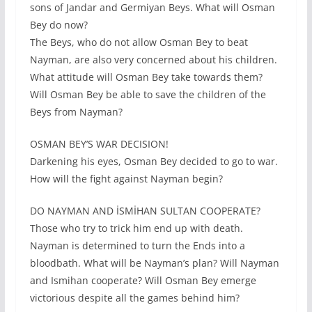
sons of Jandar and Germiyan Beys. What will Osman
Bey do now?
The Beys, who do not allow Osman Bey to beat
Nayman, are also very concerned about his children.
What attitude will Osman Bey take towards them?
Will Osman Bey be able to save the children of the
Beys from Nayman?
OSMAN BEY’S WAR DECISION!
Darkening his eyes, Osman Bey decided to go to war.
How will the fight against Nayman begin?
DO NAYMAN AND İSMİHAN SULTAN COOPERATE?
Those who try to trick him end up with death.
Nayman is determined to turn the Ends into a
bloodbath. What will be Nayman’s plan? Will Nayman
and Ismihan cooperate? Will Osman Bey emerge
victorious despite all the games behind him?