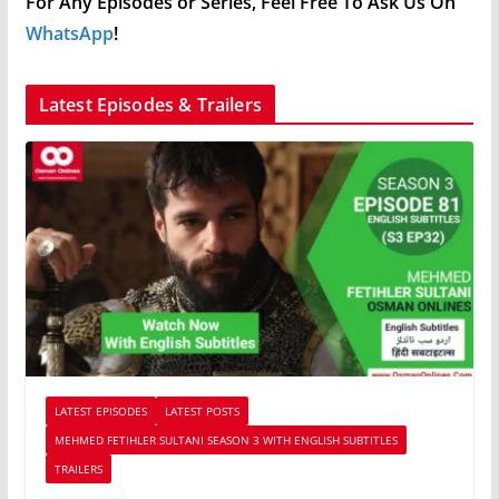
For Any Episodes or Series, Feel Free To Ask Us On
WhatsApp
!
Latest Episodes & Trailers
LATEST EPISODES
LATEST POSTS
MEHMED FETIHLER SULTANI SEASON 3 WITH ENGLISH SUBTITLES
TRAILERS