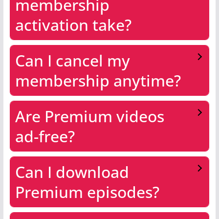
membership
activation take?
Can I cancel my
membership anytime?
Are Premium videos
ad-free?
Can I download
Premium episodes?