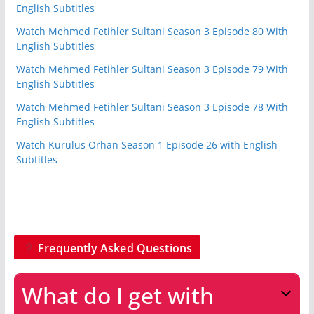
English Subtitles
Watch Mehmed Fetihler Sultani Season 3 Episode 80 With
English Subtitles
Watch Mehmed Fetihler Sultani Season 3 Episode 79 With
English Subtitles
Watch Mehmed Fetihler Sultani Season 3 Episode 78 With
English Subtitles
Watch Kurulus Orhan Season 1 Episode 26 with English
Subtitles
Frequently Asked Questions
What do I get with