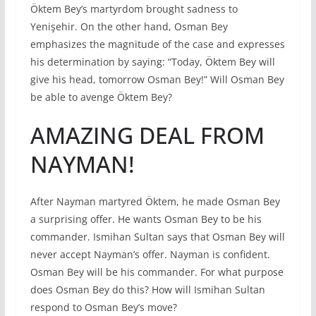
Öktem Bey’s martyrdom brought sadness to
Yenişehir. On the other hand, Osman Bey
emphasizes the magnitude of the case and expresses
his determination by saying: “Today, Öktem Bey will
give his head, tomorrow Osman Bey!” Will Osman Bey
be able to avenge Öktem Bey?
AMAZING DEAL FROM
NAYMAN!
After Nayman martyred Öktem, he made Osman Bey
a surprising offer. He wants Osman Bey to be his
commander. Ismihan Sultan says that Osman Bey will
never accept Nayman’s offer. Nayman is confident.
Osman Bey will be his commander. For what purpose
does Osman Bey do this? How will Ismihan Sultan
respond to Osman Bey’s move?