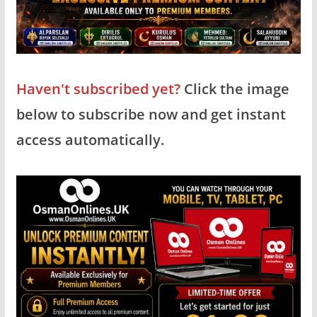
Haven't subscribed yet?
Click the image
below to subscribe now and get instant
access automatically.