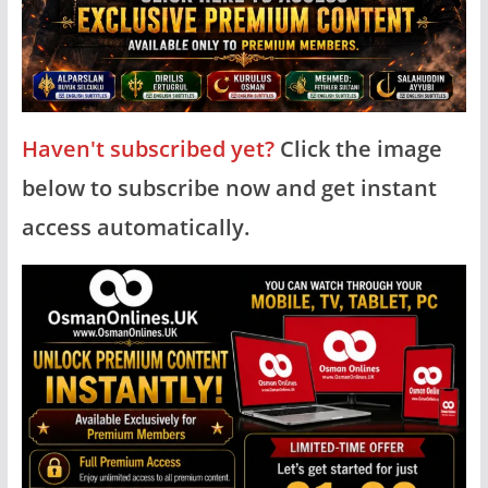
Haven't subscribed yet?
Click the image
below to subscribe now and get instant
access automatically.