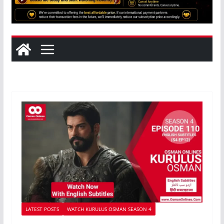
LATEST POSTS
WATCH KURULUS OSMAN SEASON 4