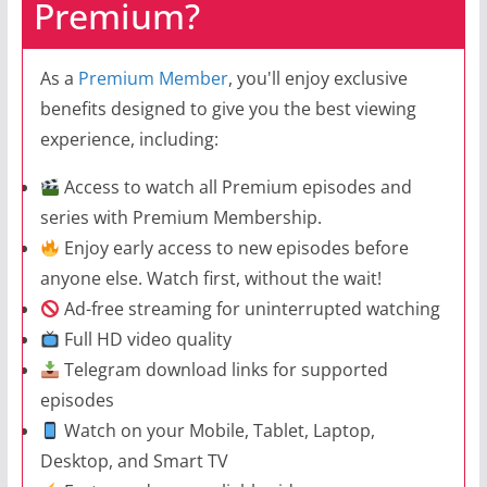
Premium?
As a
Premium Member
, you'll enjoy exclusive
benefits designed to give you the best viewing
experience, including:
Access to watch all Premium episodes and
series with Premium Membership.
Enjoy early access to new episodes before
anyone else. Watch first, without the wait!
Ad-free streaming for uninterrupted watching
Full HD video quality
Telegram download links for supported
episodes
Watch on your Mobile, Tablet, Laptop,
Desktop, and Smart TV