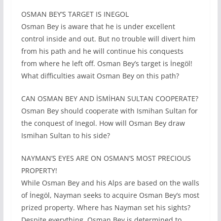
OSMAN BEY’S TARGET IS INEGOL
Osman Bey is aware that he is under excellent
control inside and out. But no trouble will divert him
from his path and he will continue his conquests
from where he left off. Osman Bey’s target is İnegöl!
What difficulties await Osman Bey on this path?
CAN OSMAN BEY AND İSMİHAN SULTAN COOPERATE?
Osman Bey should cooperate with Ismihan Sultan for
the conquest of Inegol. How will Osman Bey draw
Ismihan Sultan to his side?
NAYMAN’S EYES ARE ON OSMAN’S MOST PRECIOUS
PROPERTY!
While Osman Bey and his Alps are based on the walls
of İnegöl, Nayman seeks to acquire Osman Bey’s most
prized property. Where has Nayman set his sights?
Despite everything, Osman Bey is determined to