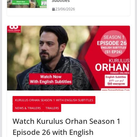
Subtitles
23/06/2026
KURULUS ORHAN SEASON 1 WITH ENGLISH SUBTITLES
NEWS & TRAILERS
TRAILERS
Watch Kurulus Orhan Season 1
Episode 26 with English