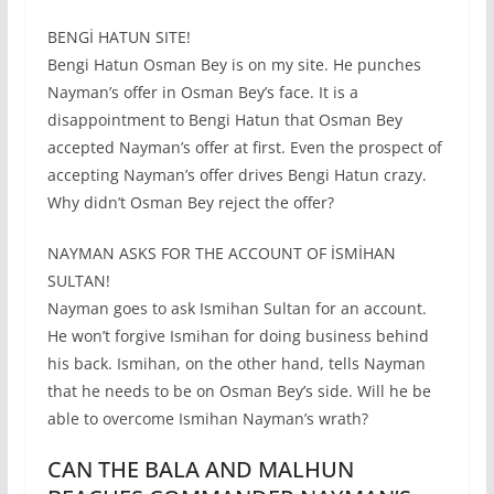
BENGİ HATUN SITE!
Bengi Hatun Osman Bey is on my site. He punches
Nayman’s offer in Osman Bey’s face. It is a
disappointment to Bengi Hatun that Osman Bey
accepted Nayman’s offer at first. Even the prospect of
accepting Nayman’s offer drives Bengi Hatun crazy.
Why didn’t Osman Bey reject the offer?
NAYMAN ASKS FOR THE ACCOUNT OF İSMİHAN
SULTAN!
Nayman goes to ask Ismihan Sultan for an account.
He won’t forgive Ismihan for doing business behind
his back. Ismihan, on the other hand, tells Nayman
that he needs to be on Osman Bey’s side. Will he be
able to overcome Ismihan Nayman’s wrath?
CAN THE BALA AND MALHUN