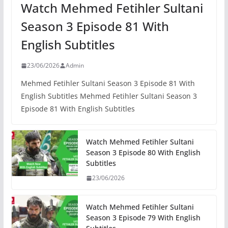
Watch Mehmed Fetihler Sultani
Season 3 Episode 81 With
English Subtitles
23/06/2026
Admin
Mehmed Fetihler Sultani Season 3 Episode 81 With
English Subtitles Mehmed Fetihler Sultani Season 3
Episode 81 With English Subtitles
Watch Mehmed Fetihler Sultani
Season 3 Episode 80 With English
Subtitles
23/06/2026
Watch Mehmed Fetihler Sultani
Season 3 Episode 79 With English