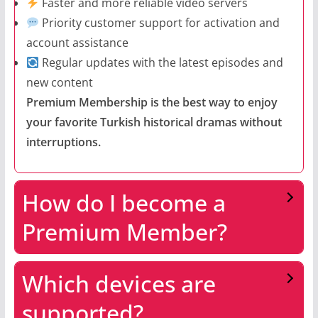
Faster and more reliable video servers
Priority customer support for activation and
account assistance
Regular updates with the latest episodes and
new content
Premium Membership is the best way to enjoy
your favorite Turkish historical dramas without
interruptions.
How do I become a
Premium Member?
Which devices are
supported?