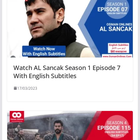
Watch AL Sancak Season 1 Episode 7
With English Subtitles
17/03/2023