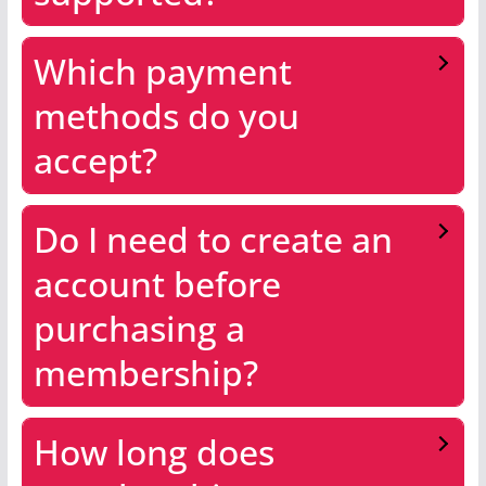
Which payment
methods do you
accept?
Do I need to create an
account before
purchasing a
membership?
How long does