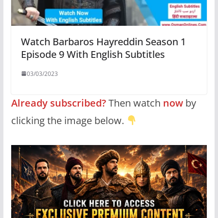
Watch Barbaros Hayreddin Season 1
Episode 9 With English Subtitles
03/03/2023
Already subscribed?
Then watch
now
by
clicking the image below.