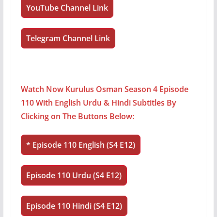
YouTube Channel Link
Telegram Channel Link
Watch Now Kurulus Osman Season 4 Episode
110 With English Urdu & Hindi Subtitles By
Clicking on The Buttons Below:
*
Episode 110 English (S4 E12)
Episode 110 Urdu (S4 E12)
Episode 110 Hindi (S4 E12)