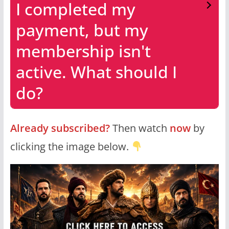
I completed my
payment, but my
membership isn't
active. What should I
do?
Already subscribed?
Then watch
now
by
clicking the image below.