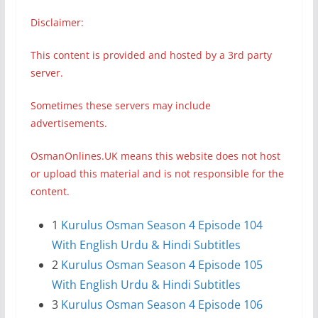
Disclaimer:
This content is provided and hosted by a 3rd party
server.
Sometimes these servers may include
advertisements.
OsmanOnlines.UK means this website does not host
or upload this material and is not responsible for the
content.
1
Kurulus Osman Season 4 Episode 104
With English Urdu & Hindi Subtitles
2
Kurulus Osman Season 4 Episode 105
With English Urdu & Hindi Subtitles
3
Kurulus Osman Season 4 Episode 106