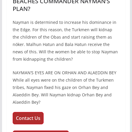
BEACHES COMMANDER NAYMAN’S
PLAN?
Nayman is determined to increase his dominance in
the Edge. For this reason, the Turkmen will kidnap
the children of the Obas and start raising them as
nöker. Malhun Hatun and Bala Hatun receive the
news of this. Will the women be able to stop Nayman
from kidnapping the children?
NAYMAN’S EYES ARE ON ORHAN AND ALAEDDIN BEY
While all eyes were on the children of the Turkmen
tribes, Nayman fixed his gaze on Orhan Bey and
Alaeddin Bey. Will Nayman kidnap Orhan Bey and
Alaeddin Bey?
Contact Us