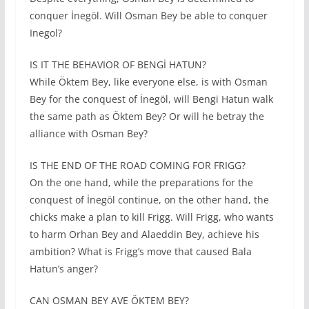
conquer İnegöl. Will Osman Bey be able to conquer
Inegol?
IS IT THE BEHAVIOR OF BENGİ HATUN?
While Öktem Bey, like everyone else, is with Osman
Bey for the conquest of İnegöl, will Bengi Hatun walk
the same path as Öktem Bey? Or will he betray the
alliance with Osman Bey?
IS THE END OF THE ROAD COMING FOR FRIGG?
On the one hand, while the preparations for the
conquest of İnegöl continue, on the other hand, the
chicks make a plan to kill Frigg. Will Frigg, who wants
to harm Orhan Bey and Alaeddin Bey, achieve his
ambition? What is Frigg’s move that caused Bala
Hatun’s anger?
CAN OSMAN BEY AVE ÖKTEM BEY?