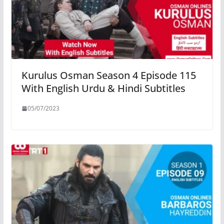
Kurulus Osman Season 4 Episode 115
With English Urdu & Hindi Subtitles
05/07/2023