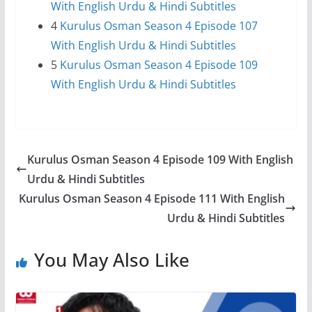
With English Urdu & Hindi Subtitles
4
Kurulus Osman Season 4 Episode 107
With English Urdu & Hindi Subtitles
5
Kurulus Osman Season 4 Episode 109
With English Urdu & Hindi Subtitles
Kurulus Osman Season 4 Episode 109 With English
Urdu & Hindi Subtitles
Kurulus Osman Season 4 Episode 111 With English
Urdu & Hindi Subtitles
You May Also Like