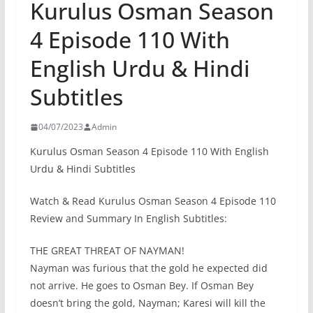
Kurulus Osman Season
4 Episode 110 With
English Urdu & Hindi
Subtitles
04/07/2023
Admin
Kurulus Osman Season 4 Episode 110 With English
Urdu & Hindi Subtitles
Watch & Read Kurulus Osman Season 4 Episode 110
Review and Summary In English Subtitles:
THE GREAT THREAT OF NAYMAN!
Nayman was furious that the gold he expected did
not arrive. He goes to Osman Bey. If Osman Bey
doesn’t bring the gold, Nayman; Karesi will kill the