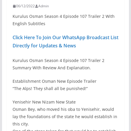
06/12/2022
Admin
Kurulus Osman Season 4 Episode 107 Trailer 2 With
English Subtitles
Click Here To Join Our WhatsApp Broadcast List
Directly for Updates & News
Kurulus Osman Season 4 Episode 107 Trailer 2
Summary With Review And Explanation.
Establishment Osman New Episode Trailer
“The Alps! They shall all be punished!”
Yenisehir New Nizam New State
Osman Bey, who moved his oba to Yenisehir, would
lay the foundations of the state he would establish in
this city.