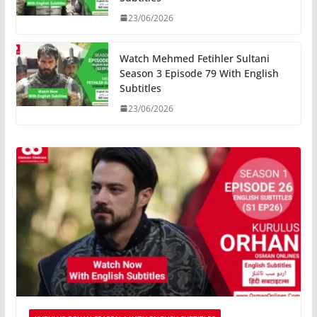
23/06/2026
Watch Mehmed Fetihler Sultani
Season 3 Episode 79 With English
Subtitles
23/06/2026