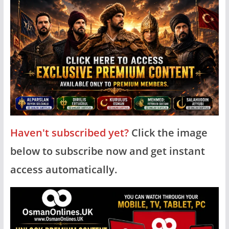
Haven't subscribed yet?
Click the image
below to subscribe now and get instant
access automatically.