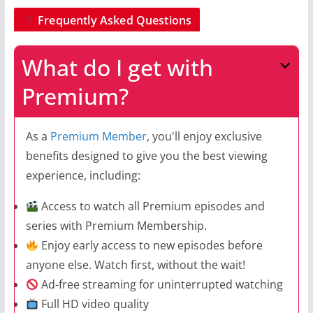
Frequently Asked Questions
What do I get with
Premium?
As a
Premium Member
, you'll enjoy exclusive
benefits designed to give you the best viewing
experience, including:
Access to watch all Premium episodes and
series with Premium Membership.
Enjoy early access to new episodes before
anyone else. Watch first, without the wait!
Ad-free streaming for uninterrupted watching
Full HD video quality