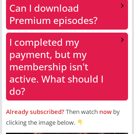
Can I download
Premium episodes?
I completed my
payment, but my
membership isn't
active. What should I
do?
Already subscribed?
Then watch
now
by
clicking the image below.