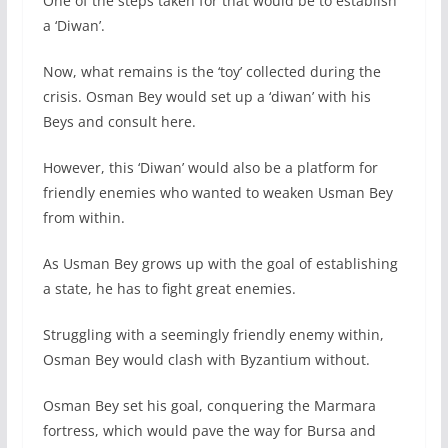
One of the steps taken for that would be to establish
a ‘Diwan’.
Now, what remains is the ‘toy’ collected during the
crisis. Osman Bey would set up a ‘diwan’ with his
Beys and consult here.
However, this ‘Diwan’ would also be a platform for
friendly enemies who wanted to weaken Usman Bey
from within.
As Usman Bey grows up with the goal of establishing
a state, he has to fight great enemies.
Struggling with a seemingly friendly enemy within,
Osman Bey would clash with Byzantium without.
Osman Bey set his goal, conquering the Marmara
fortress, which would pave the way for Bursa and