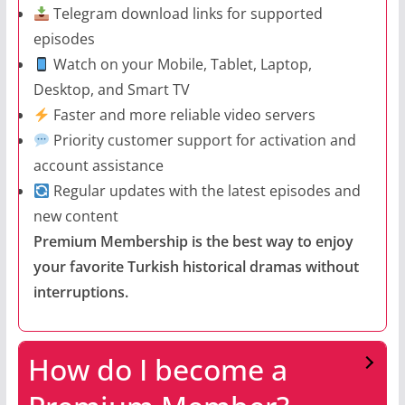
Telegram download links for supported
episodes
Watch on your Mobile, Tablet, Laptop,
Desktop, and Smart TV
Faster and more reliable video servers
Priority customer support for activation and
account assistance
Regular updates with the latest episodes and
new content
Premium Membership is the best way to enjoy
your favorite Turkish historical dramas without
interruptions.
How do I become a