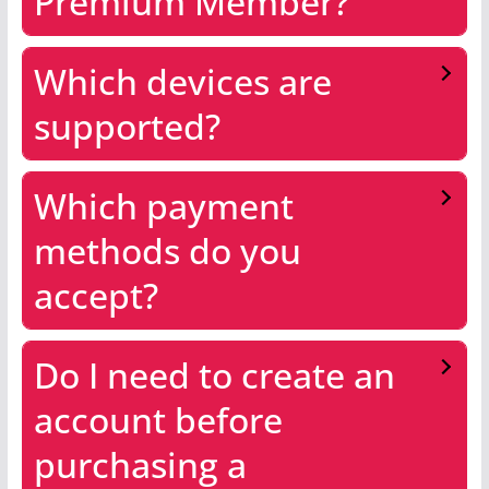
Premium Member?
Which devices are
supported?
Which payment
methods do you
accept?
Do I need to create an
account before
purchasing a