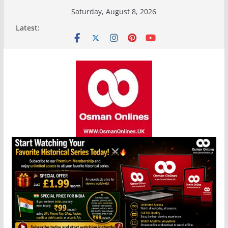
Skip
Saturday, August 8, 2026
to
Latest:
content