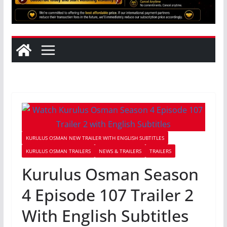
KURULUS OSMAN NEW TRAILER WITH ENGLISH SUBTITLES
KURULUS OSMAN TRAILERS
NEWS & TRAILERS
TRAILERS
Kurulus Osman Season
4 Episode 107 Trailer 2
With English Subtitles