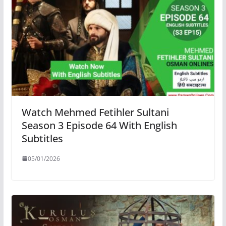
Watch Mehmed Fetihler Sultani
Season 3 Episode 64 With English
Subtitles
05/01/2026