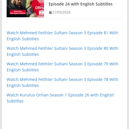
Episode 24 with English Subtitles
21/05/2026
Watch Mehmed Fetihler Sultani Season 3 Episode 81 With
English Subtitles
Watch Mehmed Fetihler Sultani Season 3 Episode 80 With
English Subtitles
Watch Mehmed Fetihler Sultani Season 3 Episode 79 With
English Subtitles
Watch Mehmed Fetihler Sultani Season 3 Episode 78 With
English Subtitles
Watch Kurulus Orhan Season 1 Episode 26 with English
Subtitles