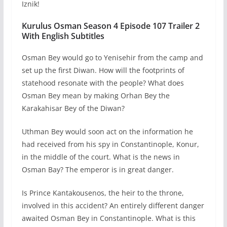
Iznik!
Kurulus Osman Season 4 Episode 107 Trailer 2
With English Subtitles
Osman Bey would go to Yenisehir from the camp and
set up the first Diwan. How will the footprints of
statehood resonate with the people? What does
Osman Bey mean by making Orhan Bey the
Karakahisar Bey of the Diwan?
Uthman Bey would soon act on the information he
had received from his spy in Constantinople, Konur,
in the middle of the court. What is the news in
Osman Bay? The emperor is in great danger.
Is Prince Kantakousenos, the heir to the throne,
involved in this accident? An entirely different danger
awaited Osman Bey in Constantinople. What is this