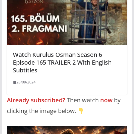
Watch Kurulus Osman Season 6
Episode 165 TRAILER 2 With English
Subtitles
28/09/2024
Already subscribed?
Then watch
now
by
clicking the image below.