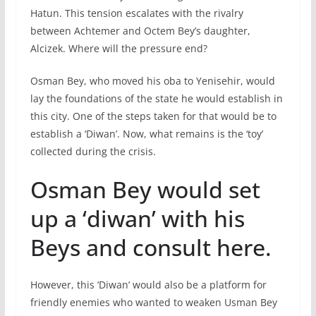
Hatun. This tension escalates with the rivalry
between Achtemer and Octem Bey’s daughter,
Alcizek. Where will the pressure end?
Osman Bey, who moved his oba to Yenisehir, would
lay the foundations of the state he would establish in
this city. One of the steps taken for that would be to
establish a ‘Diwan’. Now, what remains is the ‘toy’
collected during the crisis.
Osman Bey would set
up a ‘diwan’ with his
Beys and consult here.
However, this ‘Diwan’ would also be a platform for
friendly enemies who wanted to weaken Usman Bey