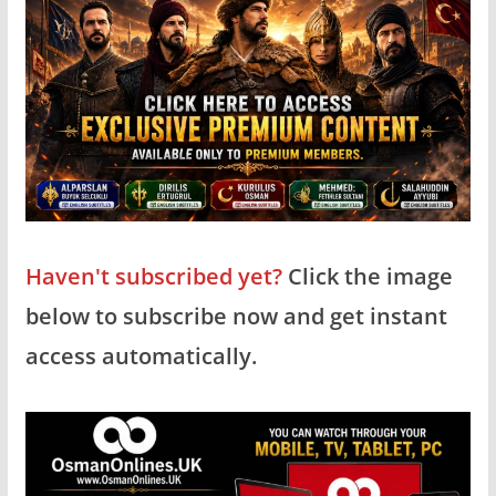
Haven't subscribed yet?
Click the image
below to subscribe now and get instant
access automatically.