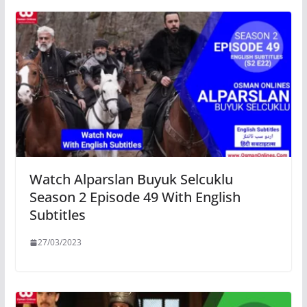
Watch Alparslan Buyuk Selcuklu
Season 2 Episode 49 With English
Subtitles
27/03/2023