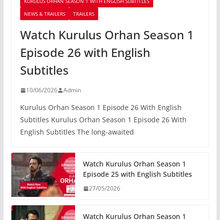
KURULUS ORHAN SEASON 1 WITH ENGLISH SUBTITLES
NEWS & TRAILERS
TRAILERS
Watch Kurulus Orhan Season 1
Episode 26 with English
Subtitles
10/06/2026
Admin
Kurulus Orhan Season 1 Episode 26 With English
Subtitles Kurulus Orhan Season 1 Episode 26 With
English Subtitles The long-awaited
Watch Kurulus Orhan Season 1
Episode 25 with English Subtitles
27/05/2026
Watch Kurulus Orhan Season 1