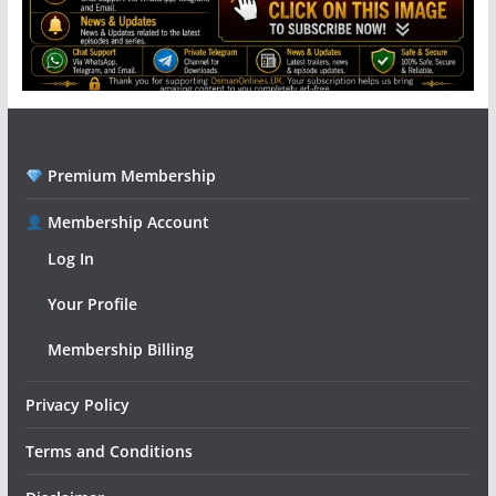
Premium Membership
Membership Account
Log In
Your Profile
Membership Billing
Privacy Policy
Terms and Conditions