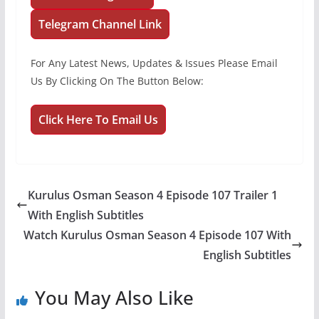
Telegram Channel Link
For Any Latest News, Updates & Issues Please Email
Us By Clicking On The Button Below:
Click Here To Email Us
Kurulus Osman Season 4 Episode 107 Trailer 1
With English Subtitles
Watch Kurulus Osman Season 4 Episode 107 With
English Subtitles
You May Also Like