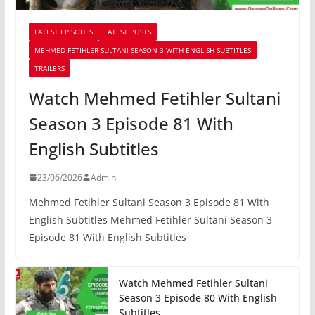
LATEST EPISODES
LATEST POSTS
MEHMED FETIHLER SULTANI SEASON 3 WITH ENGLISH SUBTITLES
TRAILERS
Watch Mehmed Fetihler Sultani
Season 3 Episode 81 With
English Subtitles
23/06/2026
Admin
Mehmed Fetihler Sultani Season 3 Episode 81 With
English Subtitles Mehmed Fetihler Sultani Season 3
Episode 81 With English Subtitles
Watch Mehmed Fetihler Sultani
Season 3 Episode 80 With English
Subtitles