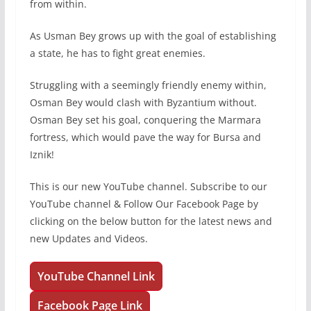
from within.
As Usman Bey grows up with the goal of establishing
a state, he has to fight great enemies.
Struggling with a seemingly friendly enemy within,
Osman Bey would clash with Byzantium without.
Osman Bey set his goal, conquering the Marmara
fortress, which would pave the way for Bursa and
Iznik!
This is our new YouTube channel. Subscribe to our
YouTube channel & Follow Our Facebook Page by
clicking on the below button for the latest news and
new Updates and Videos.
YouTube Channel Link
Facebook Page Link