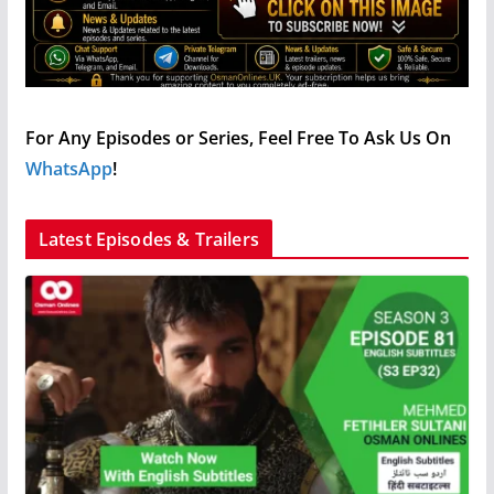
For Any Episodes or Series, Feel Free To Ask Us On
WhatsApp
!
Latest Episodes & Trailers