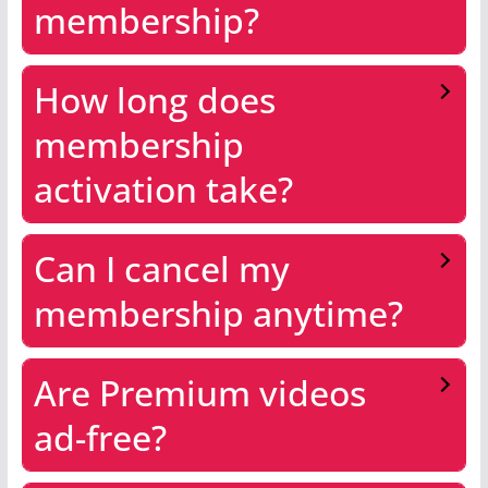
membership?
How long does
membership
activation take?
Can I cancel my
membership anytime?
Are Premium videos
ad-free?