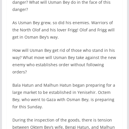
danger? What will Usman Bey do in the face of this
danger?
As Usman Bey grew, so did his enemies. Warriors of
the North Olof and his lover Frigg! Olof and Frigg will
get in Osman Bey’s way.
How will Usman Bey get rid of those who stand in his
way? What move will Usman Bey take against the new
enemy who establishes order without following
orders?
Bala Hatun and Malhun Hatun began preparing for a
large market to be established in Yenisehir. Octem
Bey, who went to Gaza with Osman Bey, is preparing
for this Sunday.
During the inspection of the goods, there is tension
between Oktem Bey’s wife, Bengi Hatun, and Malhun