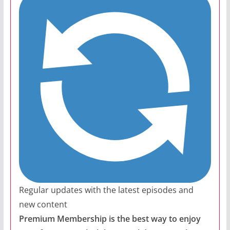
Regular updates with the latest episodes and
new content
Premium Membership is the best way to enjoy