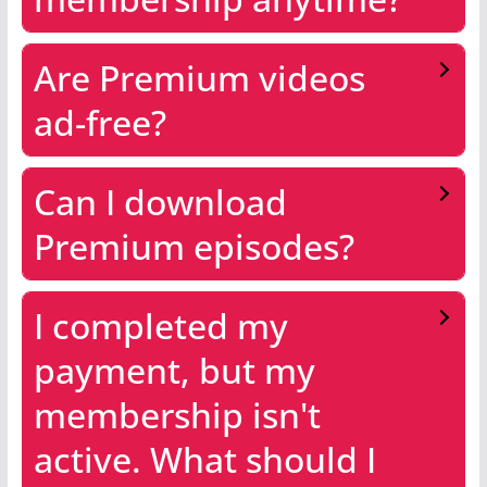
Are Premium videos
ad-free?
Can I download
Premium episodes?
I completed my
payment, but my
membership isn't
active. What should I