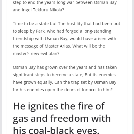
step to end the years-long war between Osman Bay
and Ingel Tekfuru Nikola?
Time to be a state but The hostility that had been put
to sleep by Park, who had forged a long-standing
friendship with Usman Bay, would have arisen with
the message of Master Arias. What will be the
master’s new evil plan?
Osman Bay has grown over the years and has taken
significant steps to become a state, But its enemies
have grown equally. Can the trap set by Usman Bay
for his enemies open the doors of Innocol to him?
He ignites the fire of
gas and freedom with
his coal-black eyes.