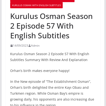
KURULUS OSMAN WITH ENGLISH SUBTITLES
Kurulus Osman Season
2 Episode 57 With
English Subtitles
14/09/2023
Admin
Kurulus Osman Season 2 Episode 57 With English
Subtitles Summary With Review And Explanation
Orhan’s birth makes everyone happy!
In the New episode of “The Establishment Osman”,
Orhan’s birth delighted the entire Kayı Obası and
Turkmen region. While Osman Bay’s empire is
growing daily, his opponents are also increasing due
to his influence in the region.