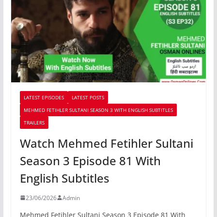
LATEST EPISODES
LATEST POSTS
MEHMED FETIHLER SULTANI SEASON 3 WITH ENGLISH SUBTITLES
TRAILERS
Watch Mehmed Fetihler Sultani
Season 3 Episode 81 With
English Subtitles
23/06/2026
Admin
Mehmed Fetihler Sultani Season 3 Episode 81 With