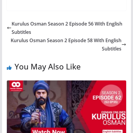
Kurulus Osman Season 2 Episode 56 With English
Subtitles
Kurulus Osman Season 2 Episode 58 With English
Subtitles
You May Also Like