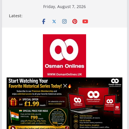
Skip
Friday, August 7, 2026
to
Latest:
content