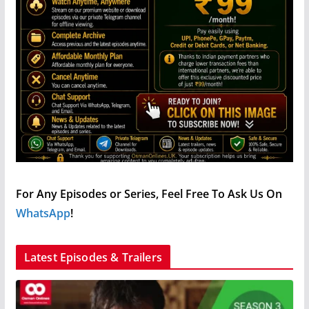
For Any Episodes or Series, Feel Free To Ask Us On
WhatsApp
!
Latest Episodes & Trailers