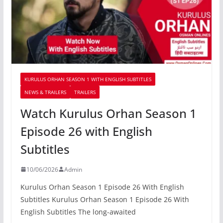
KURULUS ORHAN SEASON 1 WITH ENGLISH SUBTITLES
NEWS & TRAILERS
TRAILERS
Watch Kurulus Orhan Season 1
Episode 26 with English
Subtitles
10/06/2026
Admin
Kurulus Orhan Season 1 Episode 26 With English
Subtitles Kurulus Orhan Season 1 Episode 26 With
English Subtitles The long-awaited