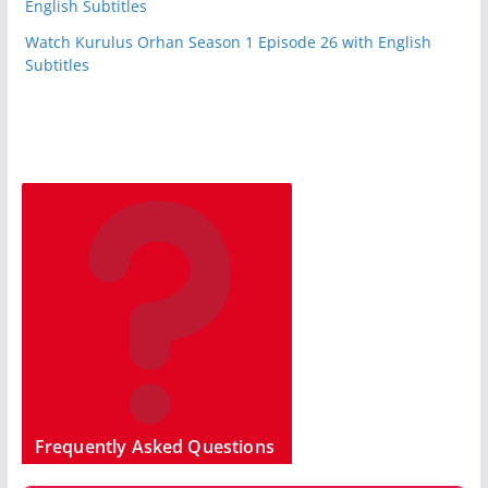
English Subtitles
Watch Kurulus Orhan Season 1 Episode 26 with English
Subtitles
Frequently Asked Questions