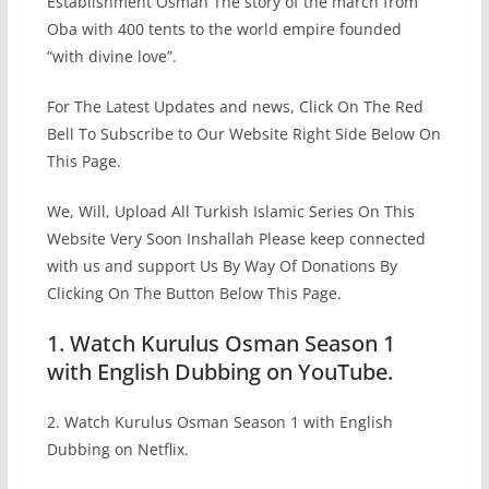
Establishment Osman The story of the march from
Oba with 400 tents to the world empire founded
“with divine love”.
For The Latest Updates and news, Click On The Red
Bell To Subscribe to Our Website Right Side Below On
This Page.
We, Will, Upload All Turkish Islamic Series On This
Website Very Soon Inshallah Please keep connected
with us and support Us By Way Of Donations By
Clicking On The Button Below This Page.
1. Watch Kurulus Osman Season 1
with English Dubbing on YouTube.
2. Watch Kurulus Osman Season 1 with English
Dubbing on Netflix.