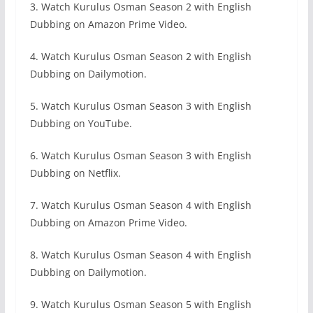
3. Watch Kurulus Osman Season 2 with English
Dubbing on Amazon Prime Video.
4. Watch Kurulus Osman Season 2 with English
Dubbing on Dailymotion.
5. Watch Kurulus Osman Season 3 with English
Dubbing on YouTube.
6. Watch Kurulus Osman Season 3 with English
Dubbing on Netflix.
7. Watch Kurulus Osman Season 4 with English
Dubbing on Amazon Prime Video.
8. Watch Kurulus Osman Season 4 with English
Dubbing on Dailymotion.
9. Watch Kurulus Osman Season 5 with English