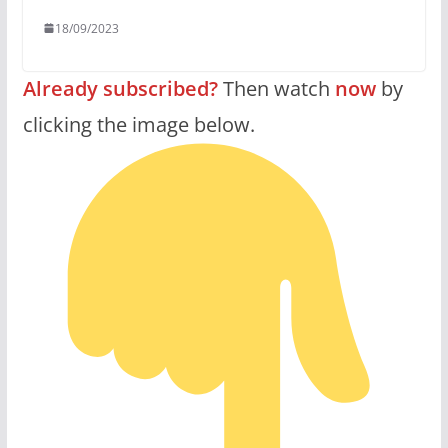
18/09/2023
Already subscribed?
Then watch
now
by
clicking the image below.