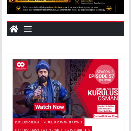
KURULUS OSMAN
KURULUS OSMAN SEASON 2
KURULUS OSMAN SEASON 2 WITH ENGLISH SUBTITLES