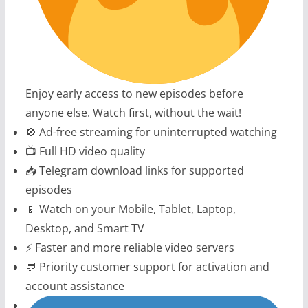
Enjoy early access to new episodes before
anyone else. Watch first, without the wait!
🚫 Ad-free streaming for uninterrupted watching
📺 Full HD video quality
📥 Telegram download links for supported
episodes
📱 Watch on your Mobile, Tablet, Laptop,
Desktop, and Smart TV
⚡ Faster and more reliable video servers
💬 Priority customer support for activation and
account assistance