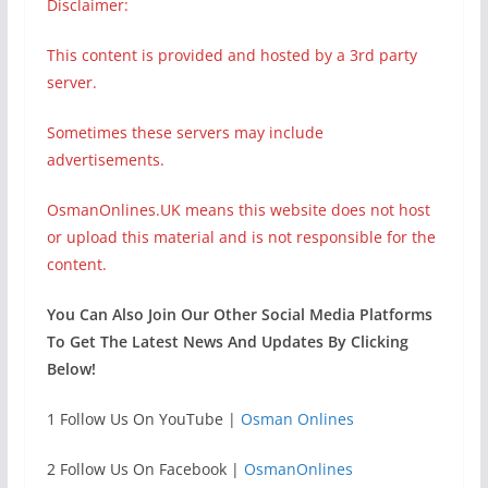
Disclaimer:
This content is provided and hosted by a 3rd party
server.
Sometimes these servers may include
advertisements.
OsmanOnlines.UK means this website does not host
or upload this material and is not responsible for the
content.
You Can Also Join Our Other Social Media Platforms
To Get The Latest News And Updates By Clicking
Below!
1 Follow Us On YouTube |
Osman Onlines
2 Follow Us On Facebook |
OsmanOnlines