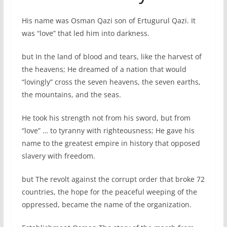
His name was Osman Qazi son of Ertugurul Qazi. It
was “love” that led him into darkness.
but In the land of blood and tears, like the harvest of
the heavens; He dreamed of a nation that would
“lovingly” cross the seven heavens, the seven earths,
the mountains, and the seas.
He took his strength not from his sword, but from
“love” … to tyranny with righteousness; He gave his
name to the greatest empire in history that opposed
slavery with freedom.
but The revolt against the corrupt order that broke 72
countries, the hope for the peaceful weeping of the
oppressed, became the name of the organization.