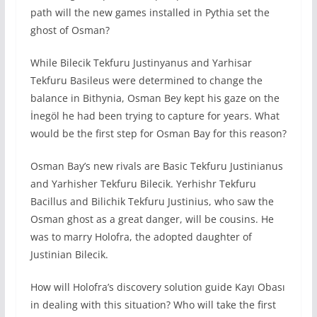
path will the new games installed in Pythia set the
ghost of Osman?
While Bilecik Tekfuru Justinyanus and Yarhisar
Tekfuru Basileus were determined to change the
balance in Bithynia, Osman Bey kept his gaze on the
İnegöl he had been trying to capture for years. What
would be the first step for Osman Bay for this reason?
Osman Bay’s new rivals are Basic Tekfuru Justinianus
and Yarhisher Tekfuru Bilecik. Yerhishr Tekfuru
Bacillus and Bilichik Tekfuru Justinius, who saw the
Osman ghost as a great danger, will be cousins. He
was to marry Holofra, the adopted daughter of
Justinian Bilecik.
How will Holofra’s discovery solution guide Kayı Obası
in dealing with this situation? Who will take the first