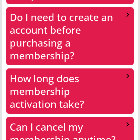
Do I need to create an
account before
purchasing a
membership?
How long does
membership
activation take?
Can I cancel my
membership anytime?