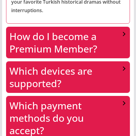
your favorite Turkish historical dramas without
interruptions.
How do I become a
Premium Member?
Which devices are
supported?
Which payment
methods do you
accept?