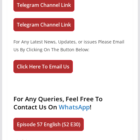
Telegram Channel Link
Telegram Channel Link
For Any Latest News, Updates, or issues Please Email
Us By Clicking On The Button Below:
Click Here To Email Us
For Any Queries, Feel Free To
Contact Us On
WhatsApp
!
Episode 57 English (S2 E30)