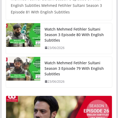
English Subtitles Mehmed Fetihler Sultani Season 3
Episode 81 With English Subtitles
Watch Mehmed Fetihler Sultani
Season 3 Episode 80 With English
Subtitles
23/06/2026
Watch Mehmed Fetihler Sultani
Season 3 Episode 79 With English
Subtitles
23/06/2026