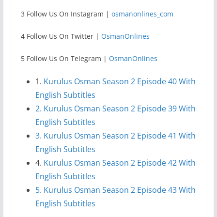
3 Follow Us On Instagram |
osmanonlines_com
4 Follow Us On Twitter |
OsmanOnlines
5 Follow Us On Telegram |
OsmanOnlines
1.
Kurulus Osman Season 2 Episode 40 With
English Subtitles
2. Kurulus Osman Season 2 Episode 39 With
English Subtitles
3. Kurulus Osman Season 2 Episode 41 With
English Subtitles
4.
Kurulus Osman Season 2 Episode 42 With
English Subtitles
5. Kurulus Osman Season 2 Episode 43 With
English Subtitles