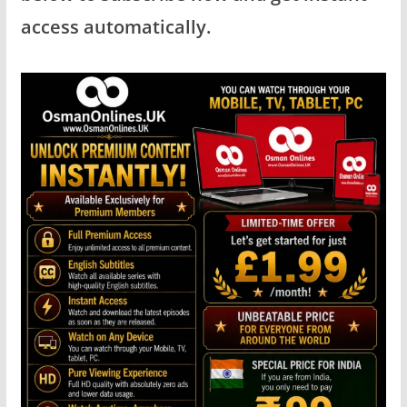
access automatically.