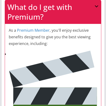
What do I get with
Premium?
As a
Premium Member
, you'll enjoy exclusive
benefits designed to give you the best viewing
experience, including: