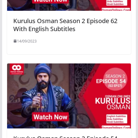
Kurulus Osman Season 2 Episode 62
With English Subtitles
14/09/2023