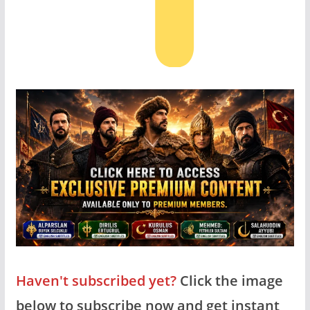
Haven't subscribed yet?
Click the image
below to subscribe now and get instant