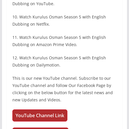
Dubbing on YouTube.
10. Watch Kurulus Osman Season 5 with English
Dubbing on Netflix.
11. Watch Kurulus Osman Season 5 with English
Dubbing on Amazon Prime Video.
12. Watch Kurulus Osman Season 5 with English
Dubbing on Dailymotion.
This is our new YouTube channel. Subscribe to our
YouTube channel and follow Our Facebook Page by
clicking on the below button for the latest news and
new Updates and Videos.
YouTube Channel Link