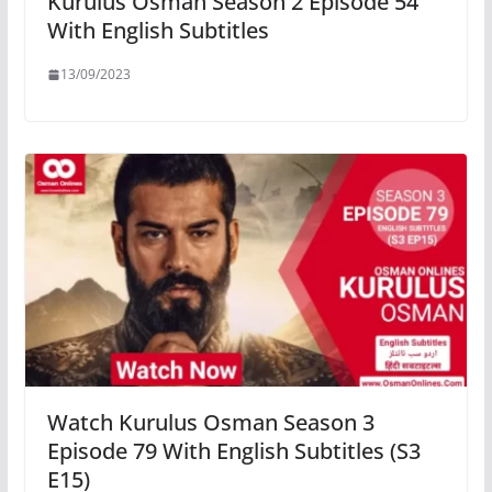
Kurulus Osman Season 2 Episode 54
With English Subtitles
13/09/2023
Watch Kurulus Osman Season 3
Episode 79 With English Subtitles (S3
E15)