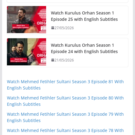
Watch Kurulus Orhan Season 1
Episode 25 with English Subtitles
27/05/2026
Watch Kurulus Orhan Season 1
Episode 24 with English Subtitles
21/05/2026
Watch Mehmed Fetihler Sultani Season 3 Episode 81 With
English Subtitles
Watch Mehmed Fetihler Sultani Season 3 Episode 80 With
English Subtitles
Watch Mehmed Fetihler Sultani Season 3 Episode 79 With
English Subtitles
Watch Mehmed Fetihler Sultani Season 3 Episode 78 With