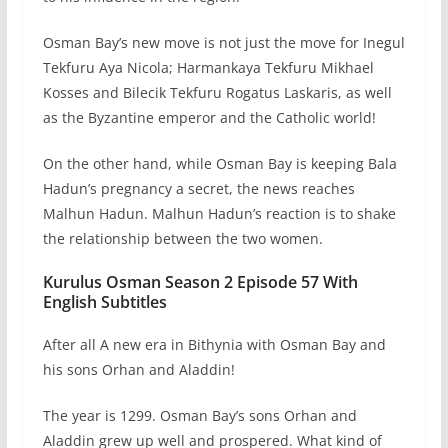
Osman Bay’s new move is not just the move for Inegul
Tekfuru Aya Nicola; Harmankaya Tekfuru Mikhael
Kosses and Bilecik Tekfuru Rogatus Laskaris, as well
as the Byzantine emperor and the Catholic world!
On the other hand, while Osman Bay is keeping Bala
Hadun’s pregnancy a secret, the news reaches
Malhun Hadun. Malhun Hadun’s reaction is to shake
the relationship between the two women.
Kurulus Osman Season 2 Episode 57 With
English Subtitles
After all A new era in Bithynia with Osman Bay and
his sons Orhan and Aladdin!
The year is 1299. Osman Bay’s sons Orhan and
Aladdin grew up well and prospered. What kind of