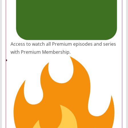
Access to watch all Premium episodes and series
with Premium Membership.