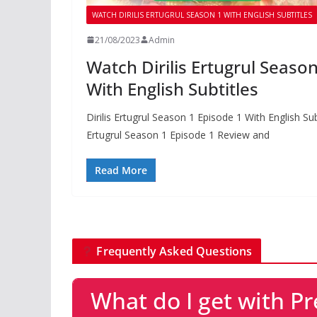
WATCH DIRILIS ERTUGRUL SEASON 1 WITH ENGLISH SUBTITLES
21/08/2023
Admin
Watch Dirilis Ertugrul Seaso
With English Subtitles
Dirilis Ertugrul Season 1 Episode 1 With English Su
Ertugrul Season 1 Episode 1 Review and
Read More
Frequently Asked Questions
What do I get with 