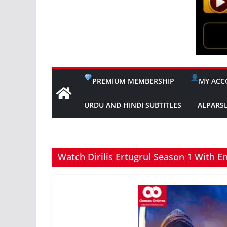
PREMIUM MEMBERSHIP
MY ACC
URDU AND HINDI SUBTITLES
ALPARS
Watch Dirilis Ertugrul Season 1 With En