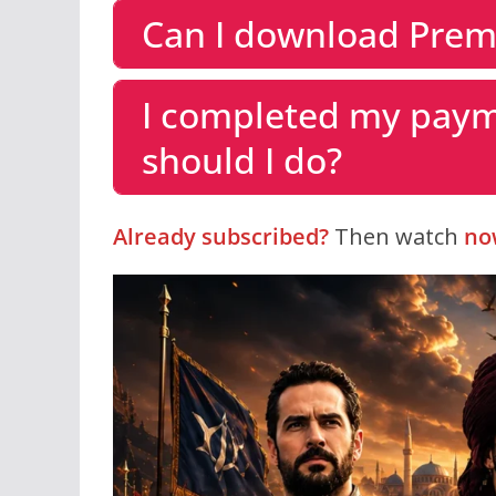
Can I download Prem
I completed my paym
should I do?
Already subscribed?
Then watch
no