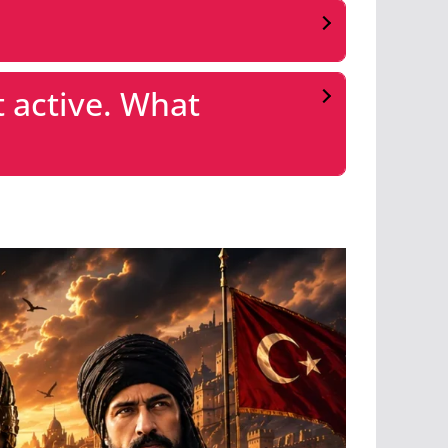
 active. What