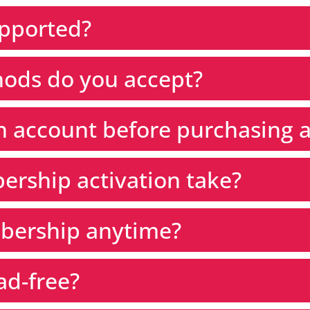
upported?
ods do you accept?
an account before purchasing
rship activation take?
bership anytime?
ad-free?