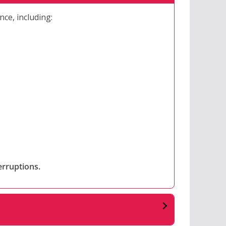
nce, including:
erruptions.