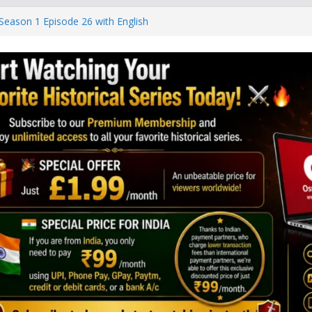
Season 1 Episode 26 with English
r Sultani Season 3 Episode 81 With
r Sultani Season 3 Episode 80 With
r Sultani Season 3 Episode 79 With
r Sultani Season 3 Episode 78 With