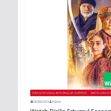
DIRILIS ERTUGRUL WITH ENGLISH SUBTITLES
WATCH DIRILIS 
28/08/2023
Admin