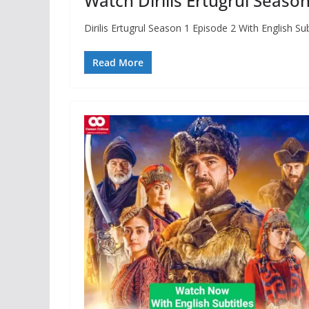
Watch Dirilis Ertugrul Season
Dirilis Ertugrul Season 1 Episode 2 With English S
Read More