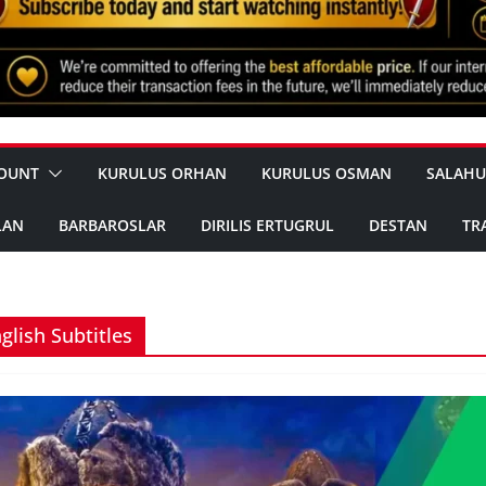
OUNT
KURULUS ORHAN
KURULUS OSMAN
SALAHU
LAN
BARBAROSLAR
DIRILIS ERTUGRUL
DESTAN
TR
glish Subtitles