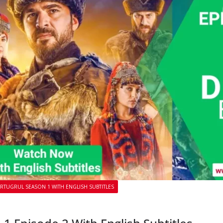
ERTUGRUL SEASON 1 WITH ENGLISH SUBTITLES