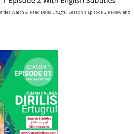
 1 Episode 2 With English Subtitles
ubtitles Watch & Read Dirilis Ertugrul Season 1 Episode 2 Review and