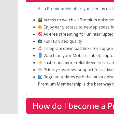
As a
Premium Member
, you'll enjoy ex
Access to watch all Premium episode
Enjoy early access to new episodes be
Ad-free streaming for uninterrupted
Full HD video quality
Telegram download links for suppor
Watch on your Mobile, Tablet, Lapto
Faster and more reliable video serve
Priority customer support for activa
Regular updates with the latest epi
Premium Membership is the best way to 
How do I become a 