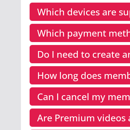
Which devices are s
Which payment meth
Do I need to create 
How long does membe
Can I cancel my mem
Are Premium videos 