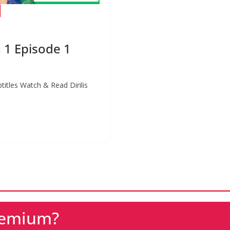
n 1 Episode 1
btitles Watch & Read Dirilis
Premium?