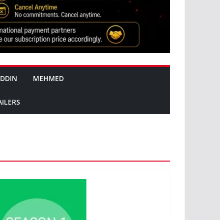
DDIN
MEHMED
AILERS