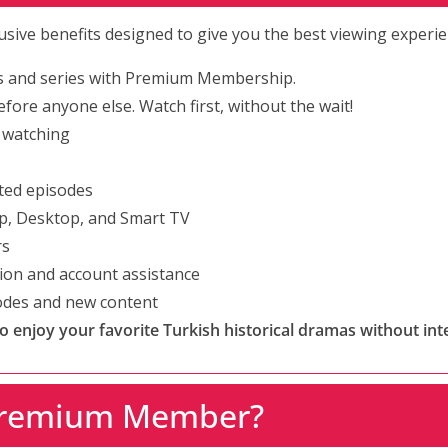
clusive benefits designed to give you the best viewing experie
s and series with Premium Membership.
fore anyone else. Watch first, without the wait!
 watching
ted episodes
p, Desktop, and Smart TV
rs
tion and account assistance
sodes and new content
enjoy your favorite Turkish historical dramas without int
Premium Member?