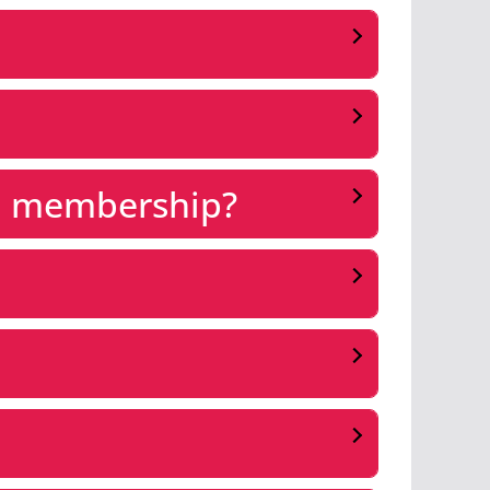
 a membership?