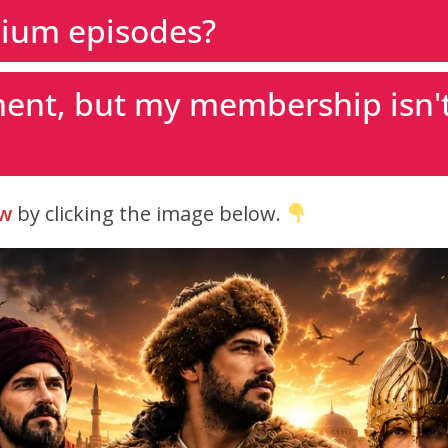
ium episodes?
ent, but my membership isn't
w
by clicking the image below.