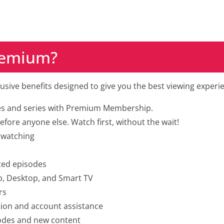
Premium?
clusive benefits designed to give you the best viewing experie
es and series with Premium Membership.
fore anyone else. Watch first, without the wait!
 watching
ted episodes
p, Desktop, and Smart TV
rs
tion and account assistance
sodes and new content