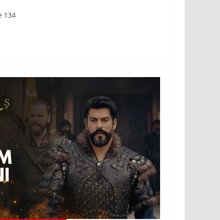
e 134