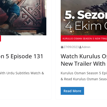
KURULUS OSMAN SEASON 5 NEW TRAIL
27/09/2023
Admin
n 5 Episode 131
Watch Kurulus O
New Trailer With
ith Urdu Subtitles Watch &
Kurulus Osman Season 5 Epi
& Read Kurulus Osman Seas
Read More