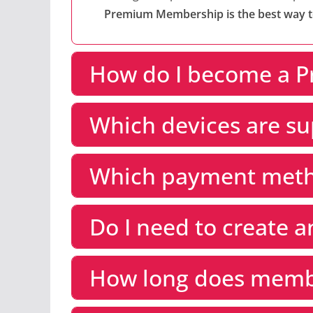
Premium Membership is the best way to 
How do I become a 
Which devices are s
Which payment meth
Do I need to create 
How long does membe