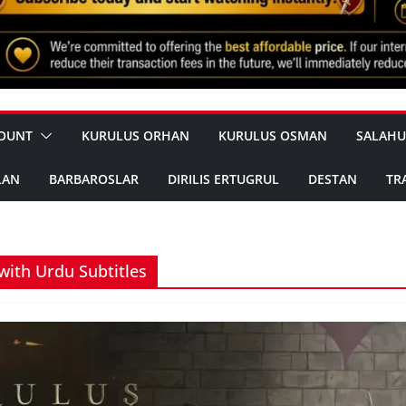
OUNT
KURULUS ORHAN
KURULUS OSMAN
SALAHU
LAN
BARBAROSLAR
DIRILIS ERTUGRUL
DESTAN
TR
ith Urdu Subtitles