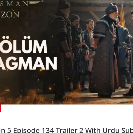
5 Episode 134 Trailer 2 With Urdu Sub