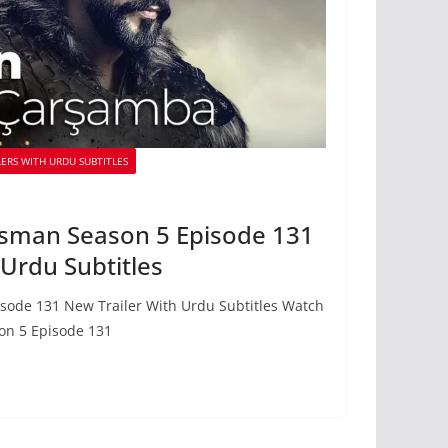
ERS WITH URDU SUBTITLES
sman Season 5 Episode 131
 Urdu Subtitles
sode 131 New Trailer With Urdu Subtitles Watch
on 5 Episode 131