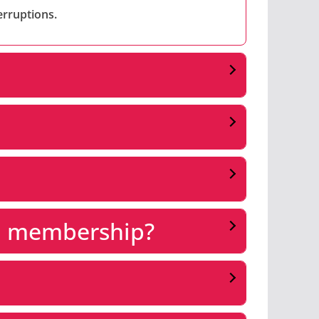
erruptions.
 a membership?