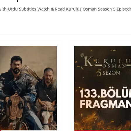
With Urdu Subtitles Watch & Read Kurulus Osman Season 5 Episod