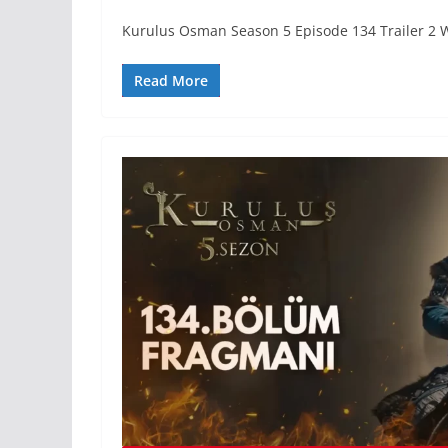
Kurulus Osman Season 5 Episode 134 Trailer 2 
Read More