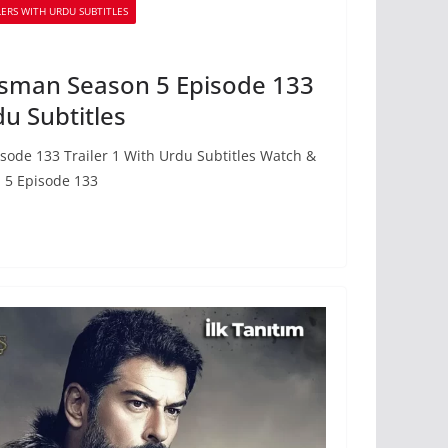
ERS WITH URDU SUBTITLES
sman Season 5 Episode 133
du Subtitles
ode 133 Trailer 1 With Urdu Subtitles Watch &
 5 Episode 133