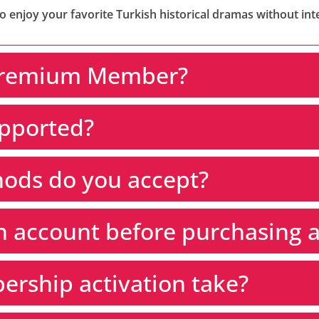
enjoy your favorite Turkish historical dramas without int
Premium Member?
upported?
ods do you accept?
an account before purchasing
rship activation take?