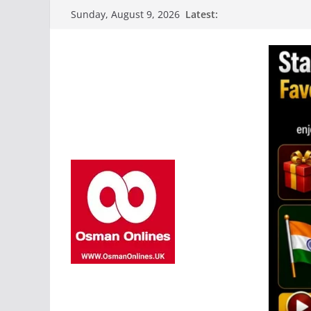
Skip
Latest:
Sunday, August 9, 2026
to
content