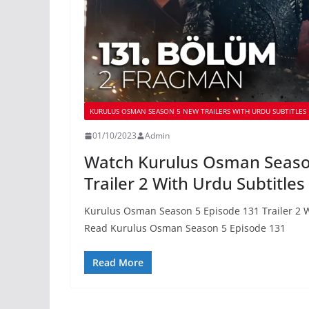
KURULUS OSMAN SEASON 5 NEW TRAILERS WITH URDU SUBTITLES
01/10/2023
Admin
Watch Kurulus Osman Seaso
Trailer 2 With Urdu Subtitles
Kurulus Osman Season 5 Episode 131 Trailer 2 W
Read Kurulus Osman Season 5 Episode 131
Read More