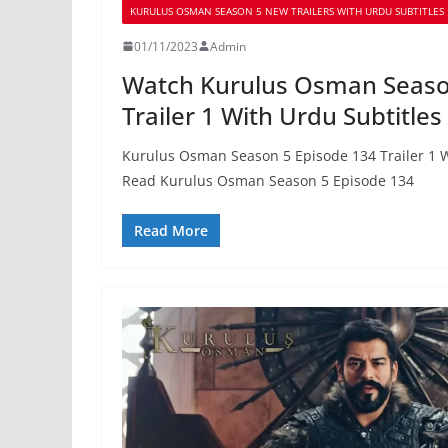
KURULUS OSMAN SEASON 5 NEW TRAILERS WITH URDU SUBTITLES
01/11/2023
Admin
Watch Kurulus Osman Seaso
Trailer 1 With Urdu Subtitles
Kurulus Osman Season 5 Episode 134 Trailer 1 W
Read Kurulus Osman Season 5 Episode 134
Read More