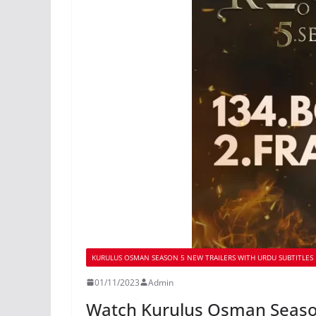
KURULUS OSMAN SEASON 5 NEW TRAILERS WITH URDU SUBTITLES
01/11/2023
Admin
Watch Kurulus Osman Season 