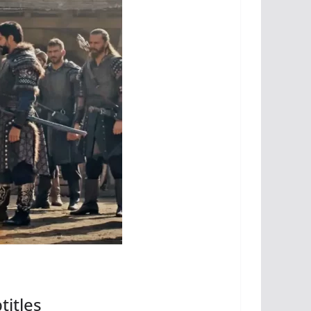
titles