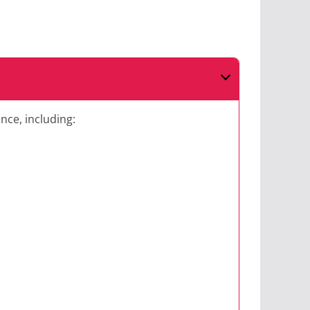
nce, including: