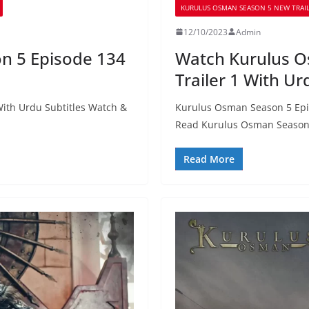
KURULUS OSMAN SEASON 5 NEW TRAIL
12/10/2023
Admin
n 5 Episode 134
Watch Kurulus O
Trailer 1 With Ur
ith Urdu Subtitles Watch &
Kurulus Osman Season 5 Epis
Read Kurulus Osman Season
Read More