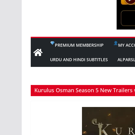
PREMIUM MEMBERSHIP
MY ACC
URDU AND HINDI SUBTITLES
ALPARS
Kurulus Osman Season 5 New Trailers w