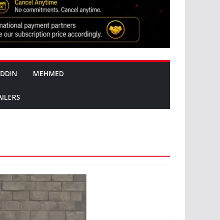
DDIN
MEHMED
AILERS