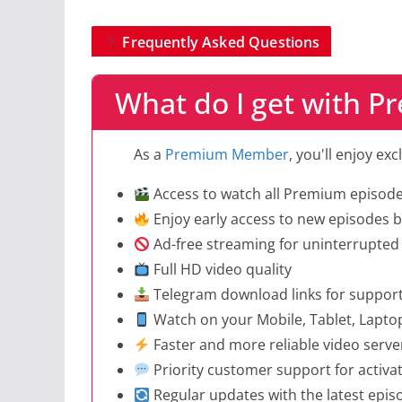
Frequently Asked Questions
What do I get with 
As a
Premium Member
, you'll enjoy ex
Access to watch all Premium episod
Enjoy early access to new episodes be
Ad-free streaming for uninterrupted
Full HD video quality
Telegram download links for suppor
Watch on your Mobile, Tablet, Lapto
Faster and more reliable video serve
Priority customer support for activa
Regular updates with the latest epi