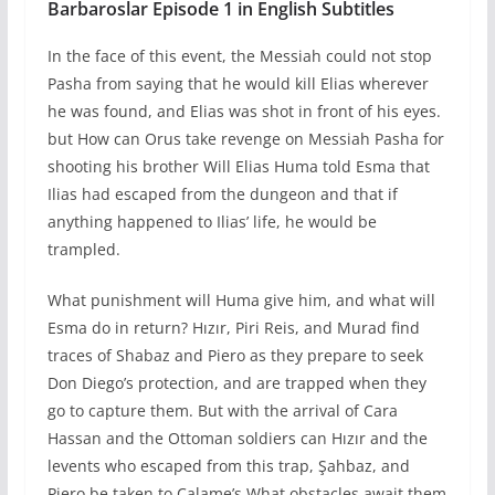
Barbaroslar Episode 1 in English Subtitles
In the face of this event, the Messiah could not stop
Pasha from saying that he would kill Elias wherever
he was found, and Elias was shot in front of his eyes.
but How can Orus take revenge on Messiah Pasha for
shooting his brother Will Elias Huma told Esma that
Ilias had escaped from the dungeon and that if
anything happened to Ilias’ life, he would be
trampled.
What punishment will Huma give him, and what will
Esma do in return? Hızır, Piri Reis, and Murad find
traces of Shabaz and Piero as they prepare to seek
Don Diego’s protection, and are trapped when they
go to capture them. But with the arrival of Cara
Hassan and the Ottoman soldiers can Hızır and the
levents who escaped from this trap, Şahbaz, and
Piero be taken to Calame’s What obstacles await them