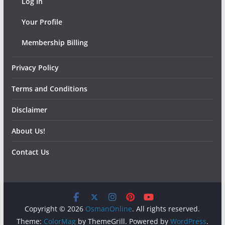
Log In
Your Profile
Membership Billing
Privacy Policy
Terms and Conditions
Disclaimer
About Us!
Contact Us
Copyright © 2026
OsmanOnline
. All rights reserved.
Theme:
ColorMag
by ThemeGrill. Powered by
WordPress
.