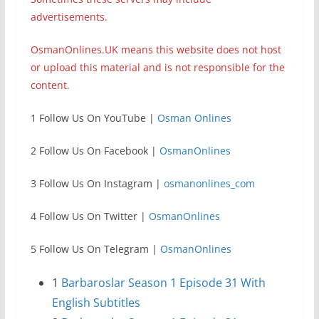
advertisements.
OsmanOnlines.UK means this website does not host
or upload this material and is not responsible for the
content.
1 Follow Us On YouTube |
Osman Onlines
2 Follow Us On Facebook |
OsmanOnlines
3 Follow Us On Instagram |
osmanonlines_com
4 Follow Us On Twitter |
OsmanOnlines
5 Follow Us On Telegram |
OsmanOnlines
1
Barbaroslar Season 1 Episode 31 With
English Subtitles