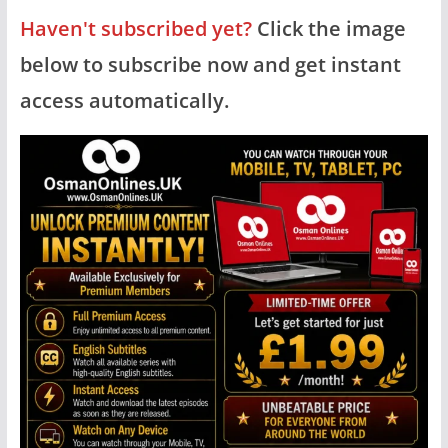
Haven't subscribed yet?
Click the image
below to subscribe now and get instant
access automatically.