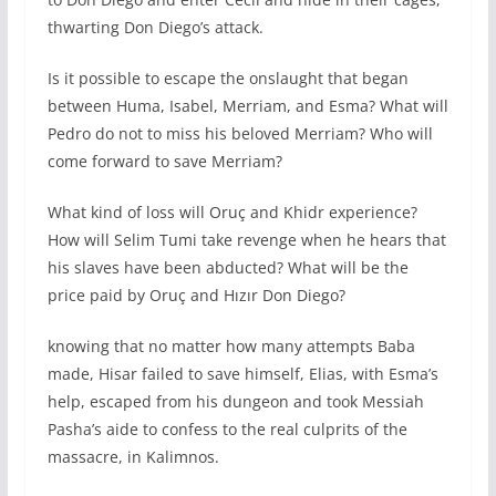
thwarting Don Diego’s attack.
Is it possible to escape the onslaught that began
between Huma, Isabel, Merriam, and Esma? What will
Pedro do not to miss his beloved Merriam? Who will
come forward to save Merriam?
What kind of loss will Oruç and Khidr experience?
How will Selim Tumi take revenge when he hears that
his slaves have been abducted? What will be the
price paid by Oruç and Hızır Don Diego?
knowing that no matter how many attempts Baba
made, Hisar failed to save himself, Elias, with Esma’s
help, escaped from his dungeon and took Messiah
Pasha’s aide to confess to the real culprits of the
massacre, in Kalimnos.