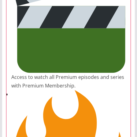
Access to watch all Premium episodes and series
with Premium Membership.