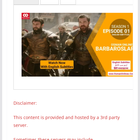
Disclaimer:
This content is provided and hosted by a 3rd party
server.
Sometimes these servers may include