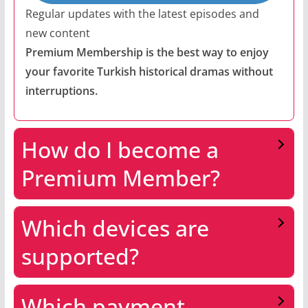
Regular updates with the latest episodes and
new content
Premium Membership is the best way to enjoy
your favorite Turkish historical dramas without
interruptions.
How do I become a
Premium Member?
Which devices are
supported?
Which payment