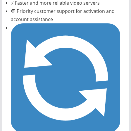
⚡ Faster and more reliable video servers
💬 Priority customer support for activation and
account assistance