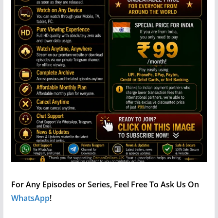
For Any Episodes or Series, Feel Free To Ask Us On
WhatsApp
!