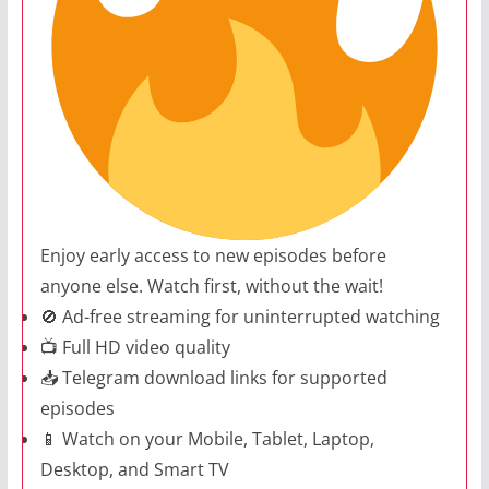
Enjoy early access to new episodes before
anyone else. Watch first, without the wait!
🚫 Ad-free streaming for uninterrupted watching
📺 Full HD video quality
📥 Telegram download links for supported
episodes
📱 Watch on your Mobile, Tablet, Laptop,
Desktop, and Smart TV