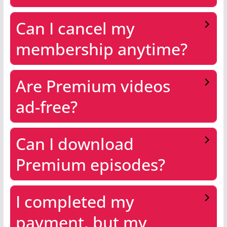
Can I cancel my
membership anytime?
Are Premium videos
ad-free?
Can I download
Premium episodes?
I completed my
payment, but my