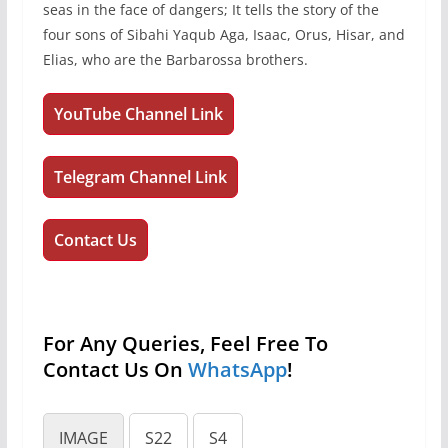
seas in the face of dangers; It tells the story of the
four sons of Sibahi Yaqub Aga, Isaac, Orus, Hisar, and
Elias, who are the Barbarossa brothers.
YouTube Channel Link
Telegram Channel Link
Contact Us
For Any Queries, Feel Free To
Contact Us On
WhatsApp
!
IMAGE
S22
S4