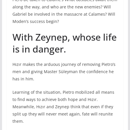
along the way, and who are the new enemies? Will
Gabriel be involved in the massacre at Calames? Will
Moden’s success begin?
With Zeynep, whose life
is in danger.
Hızır makes the arduous journey of removing Pietro’s
men and giving Master Süleyman the confidence he
has in him.
Learning of the situation, Pietro mobilized all means
to find ways to achieve both hope and Hızır.
Meanwhile, Hızır and Zeynep think that even if they
split up they will never meet again, fate will reunite
them.