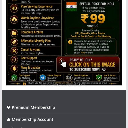
💎 Premium Membership
👤 Membership Account