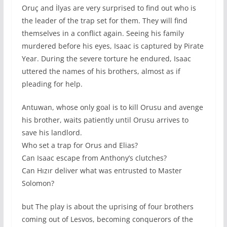
Oruç and İlyas are very surprised to find out who is
the leader of the trap set for them. They will find
themselves in a conflict again. Seeing his family
murdered before his eyes, Isaac is captured by Pirate
Year. During the severe torture he endured, Isaac
uttered the names of his brothers, almost as if
pleading for help.
Antuwan, whose only goal is to kill Orusu and avenge
his brother, waits patiently until Orusu arrives to
save his landlord.
Who set a trap for Orus and Elias?
Can Isaac escape from Anthony’s clutches?
Can Hızır deliver what was entrusted to Master
Solomon?
but The play is about the uprising of four brothers
coming out of Lesvos, becoming conquerors of the