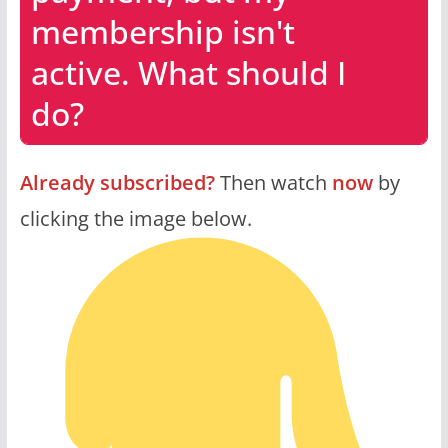
membership isn't
active. What should I
do?
Already subscribed?
Then watch
now
by
clicking the image below.