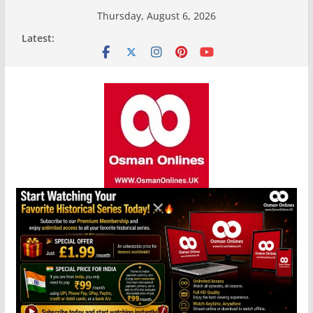
Skip
Thursday, August 6, 2026
to
Latest:
content