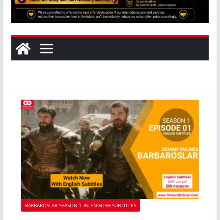
BARBAROSLAR SEASON 1 IN ENGLISH SUBTITLES