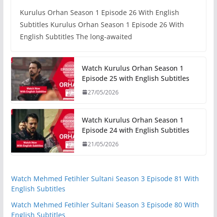
Kurulus Orhan Season 1 Episode 26 With English
Subtitles Kurulus Orhan Season 1 Episode 26 With
English Subtitles The long-awaited
Watch Kurulus Orhan Season 1
Episode 25 with English Subtitles
27/05/2026
Watch Kurulus Orhan Season 1
Episode 24 with English Subtitles
21/05/2026
Watch Mehmed Fetihler Sultani Season 3 Episode 81 With
English Subtitles
Watch Mehmed Fetihler Sultani Season 3 Episode 80 With
English Subtitles