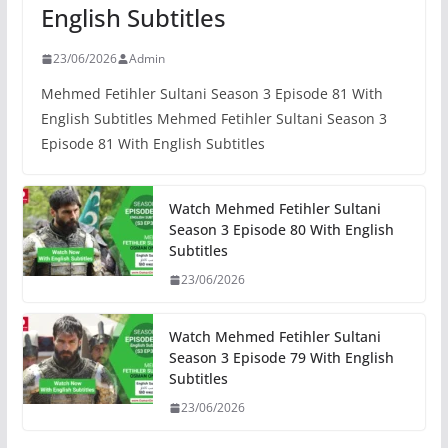
English Subtitles
23/06/2026
Admin
Mehmed Fetihler Sultani Season 3 Episode 81 With
English Subtitles Mehmed Fetihler Sultani Season 3
Episode 81 With English Subtitles
Watch Mehmed Fetihler Sultani
Season 3 Episode 80 With English
Subtitles
23/06/2026
Watch Mehmed Fetihler Sultani
Season 3 Episode 79 With English
Subtitles
23/06/2026