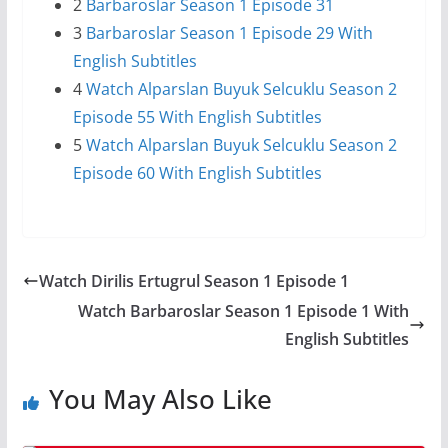
2
Barbaroslar Season 1 Episode 31
3
Barbaroslar Season 1 Episode 29 With
English Subtitles
4
Watch Alparslan Buyuk Selcuklu Season 2
Episode 55 With English Subtitles
5
Watch Alparslan Buyuk Selcuklu Season 2
Episode 60 With English Subtitles
Watch Dirilis Ertugrul Season 1 Episode 1
Watch Barbaroslar Season 1 Episode 1 With
English Subtitles
You May Also Like