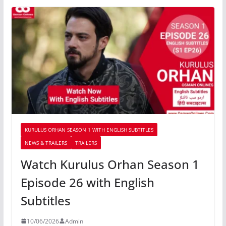
KURULUS ORHAN SEASON 1 WITH ENGLISH SUBTITLES
NEWS & TRAILERS
TRAILERS
Watch Kurulus Orhan Season 1
Episode 26 with English
Subtitles
10/06/2026
Admin