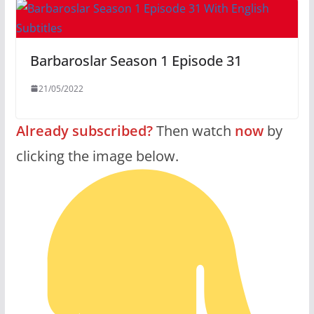
Barbaroslar Season 1 Episode 31
21/05/2022
Already subscribed?
Then watch
now
by
clicking the image below.