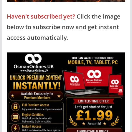
Haven't subscribed yet?
Click the image
below to subscribe now and get instant
access automatically.