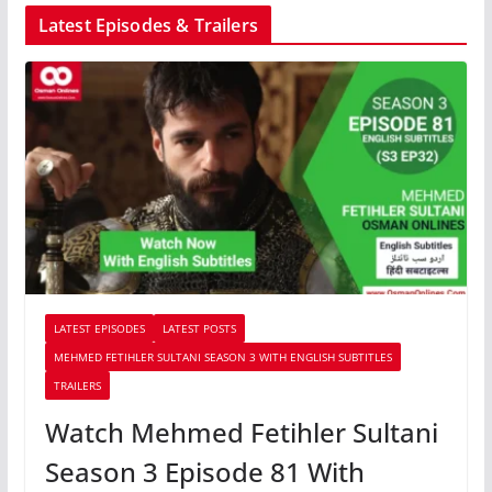
Latest Episodes & Trailers
LATEST EPISODES
LATEST POSTS
MEHMED FETIHLER SULTANI SEASON 3 WITH ENGLISH SUBTITLES
TRAILERS
Watch Mehmed Fetihler Sultani
Season 3 Episode 81 With