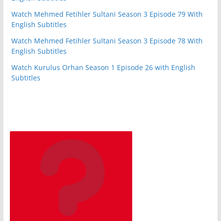
Watch Mehmed Fetihler Sultani Season 3 Episode 79 With
English Subtitles
Watch Mehmed Fetihler Sultani Season 3 Episode 78 With
English Subtitles
Watch Kurulus Orhan Season 1 Episode 26 with English
Subtitles