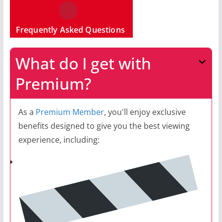
Frequently Asked Questions
What do I get with
Premium?
As a
Premium Member
, you'll enjoy exclusive
benefits designed to give you the best viewing
experience, including: