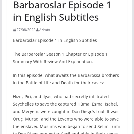
Barbaroslar Episode 1
in English Subtitles
27/08/2023
Admin
Barbaroslar Episode 1 in English Subtitles
The Barbaroslar Season 1 Chapter or Episode 1
Summary With Review And Explanation.
In this episode, what awaits the Barbarossa brothers
in the Battle of Life and Death for their cases:
Hızır, Piri, and İlyas, who had secretly infiltrated
Seychelles to save the captured Hüma, Esma, Isabel,
and Meryem, were caught in Don Diego’s trial. It was
Oruç, Murad, and the Levents who were able to save
the enslaved Muslims who began to send Selim Tumi
to Don Diego and enter Cecil and hide in their cages,