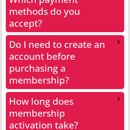
methods do you
accept?
Do I need to create an
account before
purchasing a
membership?
How long does
membership
activation take?