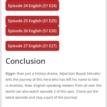
Episode 24 English (S1 E24)
Episode 25 English (S1 E25)
Episode 26 English (S1 E26)
Episode 27 English (S1 E27)
Conclusion
Bigger than just a history drama, ‘Alparslan Buyuk Selcuklu’
tells the journey of this hero who has left his name to fate
in Anatolia. Now, English-speaking viewers from all over the
world can also watch episode 2 of this epic. Check out the
latest episode and stay a part of the journey!