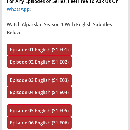
For Any Episodes or Series, Feel Free To Ask Us On
WhatsApp
!
Watch
Alparslan Season 1 With English
Subtitles
Below!
Episode 01 English (S1 E01)
Episode 02 English (S1 E02)
Episode 03 English (S1 E03)
Episode 04 English (S1 E04)
Episode 05 English (S1 E05)
Episode 06 English (S1 E06)