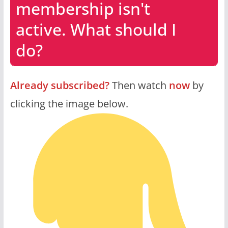
membership isn't
active. What should I
do?
Already subscribed?
Then watch
now
by
clicking the image below.