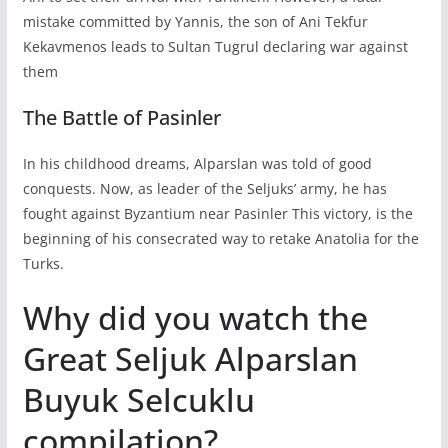
mistake committed by Yannis, the son of Ani Tekfur
Kekavmenos leads to Sultan Tugrul declaring war against
them
The Battle of Pasinler
In his childhood dreams, Alparslan was told of good
conquests. Now, as leader of the Seljuks’ army, he has
fought against Byzantium near Pasinler This victory, is the
beginning of his consecrated way to retake Anatolia for the
Turks.
Why did you watch the
Great Seljuk Alparslan
Buyuk Selcuklu
compilation?