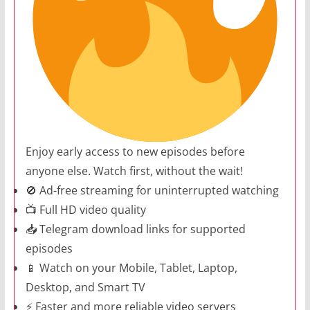
Enjoy early access to new episodes before
anyone else. Watch first, without the wait!
🚫 Ad-free streaming for uninterrupted watching
📺 Full HD video quality
📥 Telegram download links for supported
episodes
📱 Watch on your Mobile, Tablet, Laptop,
Desktop, and Smart TV
⚡ Faster and more reliable video servers