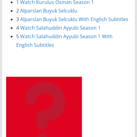
1
Watch Kurulus Osman Season 1
2
Alparslan Buyuk Selcuklu
3
Alparslan Buyuk Selcuklu With English Subtitles
4
Watch Salahuddin Ayyubi Season 1
5
Watch Salahuddin Ayyubi Season 1 With
English Subtitles