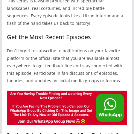
This series is lavishly produced with spectacular
landscapes, real costumes, and incredible battle
sequences. Every episode looks like a Utzon interior and a
flash of the hand takes us back to history!
Get the Most Recent Episodes
Don’t forget to subscribe to notifications on your favorite
platform or the official site that you are available almost
everywhere. to get feedback line and stay connected with
this episode! Participate in fan discussions of episodes,
theories, and updates on social media groups or forums.