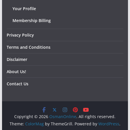
Your Profile
Membership Billing
Privacy Policy
Terms and Conditions
Disclaimer
About Us!
Contact Us
Copyright © 2026
OsmanOnline
. All rights reserved.
Theme:
ColorMag
by ThemeGrill. Powered by
WordPress
.