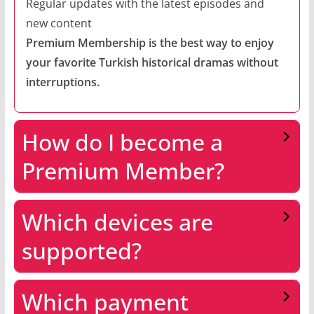
Regular updates with the latest episodes and
new content
Premium Membership is the best way to enjoy
your favorite Turkish historical dramas without
interruptions.
How do I become a
Premium Member?
Which devices are
supported?
Which payment