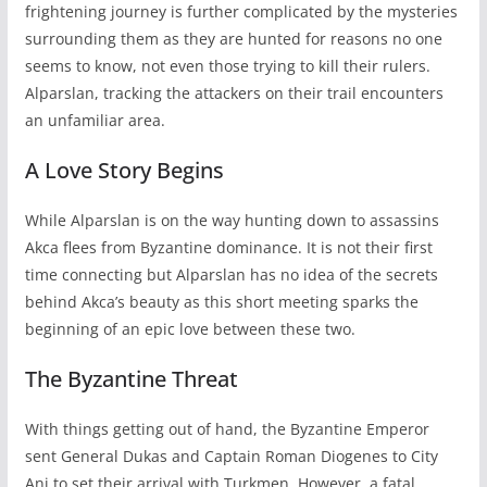
frightening journey is further complicated by the mysteries
surrounding them as they are hunted for reasons no one
seems to know, not even those trying to kill their rulers.
Alparslan, tracking the attackers on their trail encounters
an unfamiliar area.
A Love Story Begins
While Alparslan is on the way hunting down to assassins
Akca flees from Byzantine dominance. It is not their first
time connecting but Alparslan has no idea of the secrets
behind Akca’s beauty as this short meeting sparks the
beginning of an epic love between these two.
The Byzantine Threat
With things getting out of hand, the Byzantine Emperor
sent General Dukas and Captain Roman Diogenes to City
Ani to set their arrival with Turkmen. However, a fatal