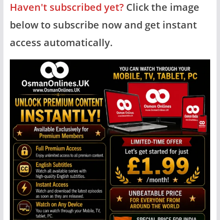
Haven't subscribed yet?
Click the image
below to subscribe now and get instant
access automatically.