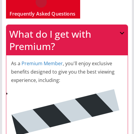
Frequently Asked Questions
What do I get with
Premium?
As a
Premium Member
, you'll enjoy exclusive
benefits designed to give you the best viewing
experience, including: