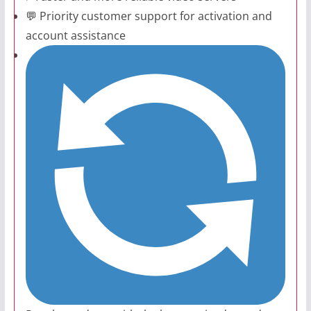
💬 Priority customer support for activation and
account assistance