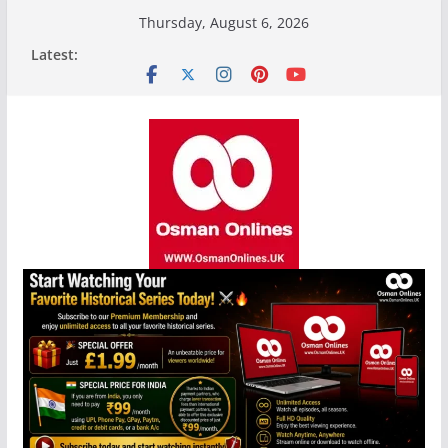
Skip
Thursday, August 6, 2026
to
Latest:
content