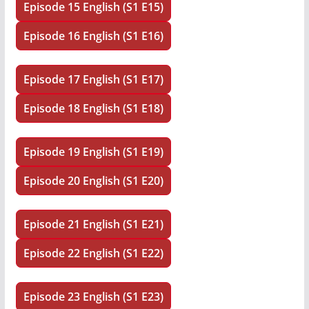
Episode 15 English (S1 E15)
Episode 16 English (S1 E16)
Episode 17 English (S1 E17)
Episode 18 English (S1 E18)
Episode 19 English (S1 E19)
Episode 20 English (S1 E20)
Episode 21 English (S1 E21)
Episode 22 English (S1 E22)
Episode 23 English (S1 E23)