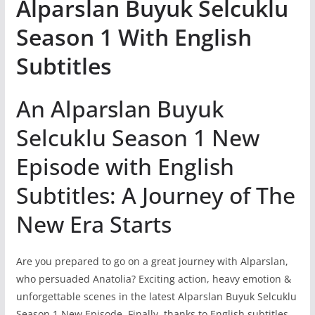
Alparslan Buyuk Selcuklu
Season 1 With English
Subtitles
An Alparslan Buyuk
Selcuklu Season 1 New
Episode with English
Subtitles: A Journey of The
New Era Starts
Are you prepared to go on a great journey with Alparslan,
who persuaded Anatolia? Exciting action, heavy emotion &
unforgettable scenes in the latest Alparslan Buyuk Selcuklu
Season 1 New Episode. Finally, thanks to English subtitles