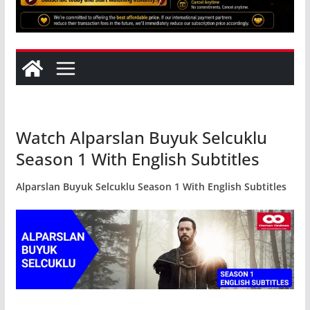
Watch Alparslan Buyuk Selcuklu
Season 1 With English Subtitles
Alparslan Buyuk Selcuklu Season 1 With English Subtitles