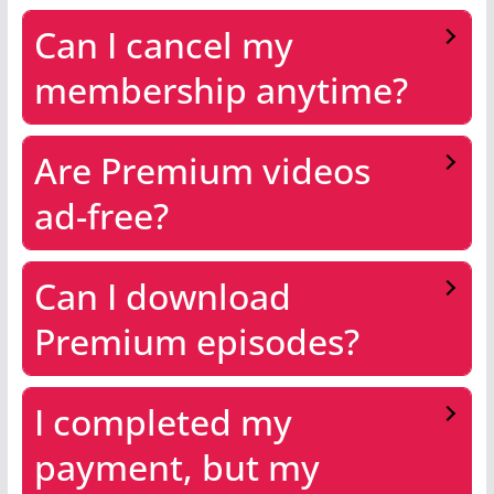
Can I cancel my
membership anytime?
Are Premium videos
ad-free?
Can I download
Premium episodes?
I completed my
payment, but my