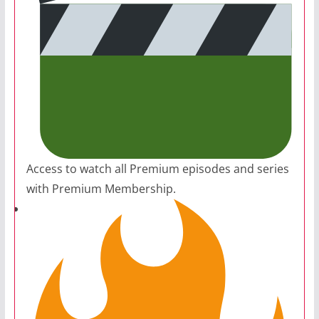
Access to watch all Premium episodes and series
with Premium Membership.