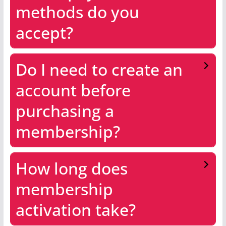
methods do you
accept?
Do I need to create an
account before
purchasing a
membership?
How long does
membership
activation take?