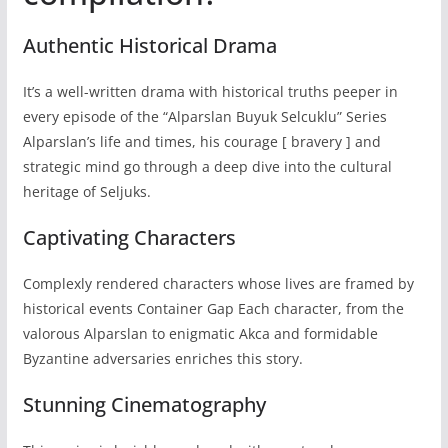
Authentic Historical Drama
It’s a well-written drama with historical truths peeper in
every episode of the “Alparslan Buyuk Selcuklu” Series
Alparslan’s life and times, his courage [ bravery ] and
strategic mind go through a deep dive into the cultural
heritage of Seljuks.
Captivating Characters
Complexly rendered characters whose lives are framed by
historical events Container Gap Each character, from the
valorous Alparslan to enigmatic Akca and formidable
Byzantine adversaries enriches this story.
Stunning Cinematography