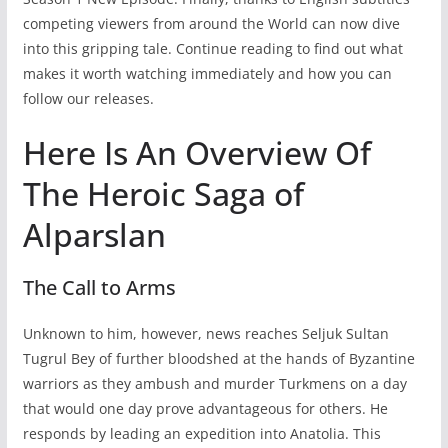
competing viewers from around the World can now dive
into this gripping tale. Continue reading to find out what
makes it worth watching immediately and how you can
follow our releases.
Here Is An Overview Of
The Heroic Saga of
Alparslan
The Call to Arms
Unknown to him, however, news reaches Seljuk Sultan
Tugrul Bey of further bloodshed at the hands of Byzantine
warriors as they ambush and murder Turkmens on a day
that would one day prove advantageous for others. He
responds by leading an expedition into Anatolia. This