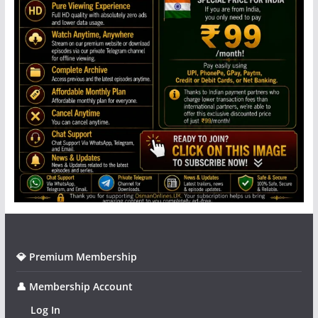
💎 Premium Membership
👤 Membership Account
Log In