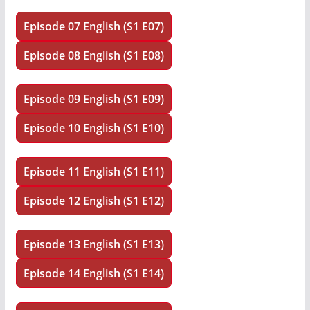
Episode 07 English (S1 E07)
Episode 08 English (S1 E08)
Episode 09 English (S1 E09)
Episode 10 English (S1 E10)
Episode 11 English (S1 E11)
Episode 12 English (S1 E12)
Episode 13 English (S1 E13)
Episode 14 English (S1 E14)