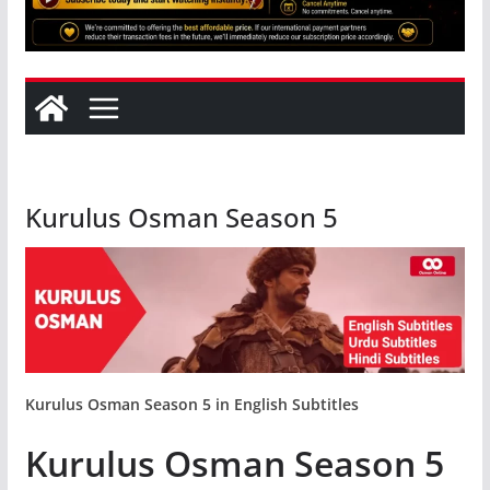
Kurulus Osman Season 5
Kurulus Osman Season 5
in English Subtitles
Kurulus Osman Season 5