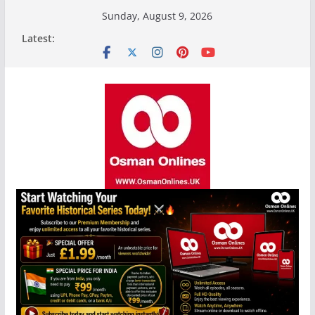
Skip
Sunday, August 9, 2026
to
Latest:
content