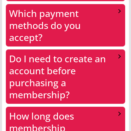
Which payment
methods do you
accept?
Do I need to create an
account before
purchasing a
membership?
How long does
membership