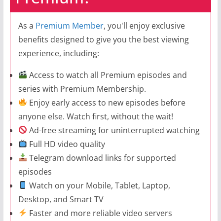
As a
Premium Member
, you'll enjoy exclusive
benefits designed to give you the best viewing
experience, including:
Access to watch all Premium episodes and
series with Premium Membership.
Enjoy early access to new episodes before
anyone else. Watch first, without the wait!
Ad-free streaming for uninterrupted watching
Full HD video quality
Telegram download links for supported
episodes
Watch on your Mobile, Tablet, Laptop,
Desktop, and Smart TV
Faster and more reliable video servers