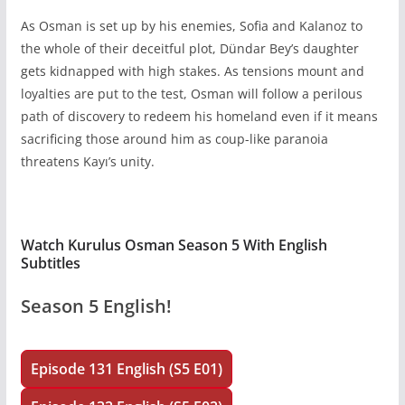
As Osman is set up by his enemies, Sofia and Kalanoz to
the whole of their deceitful plot, Dündar Bey’s daughter
gets kidnapped with high stakes. As tensions mount and
loyalties are put to the test, Osman will follow a perilous
path of discovery to redeem his homeland even if it means
sacrificing those around him as coup-like paranoia
threatens Kayı’s unity.
Watch Kurulus Osman Season 5 With English
Subtitles
Season 5 English!
Episode 131 English (S5 E01)