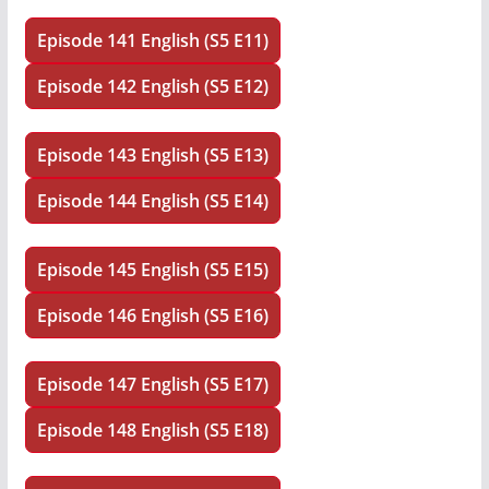
Episode 141 English (S5 E11)
Episode 142 English (S5 E12)
Episode 143 English (S5 E13)
Episode 144 English (S5 E14)
Episode 145 English (S5 E15)
Episode 146 English (S5 E16)
Episode 147 English (S5 E17)
Episode 148 English (S5 E18)