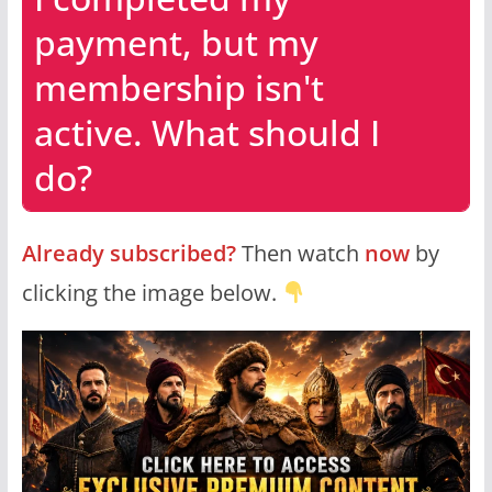
payment, but my
membership isn't
active. What should I
do?
Already subscribed?
Then watch
now
by
clicking the image below.