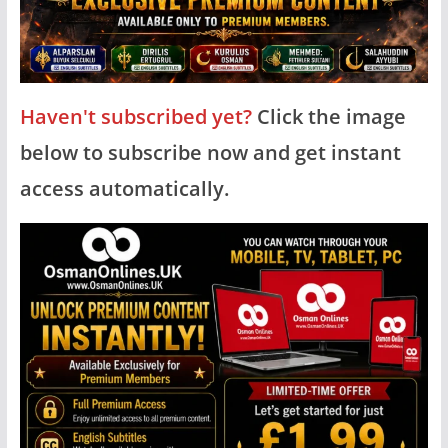
Haven't subscribed yet?
Click the image
below to subscribe now and get instant
access automatically.