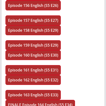
Episode 156 English (S5 E26)
Episode 157 English (S5 E27)
Episode 158 English (S5 E29)
Episode 159 English (S5 E29)
Episode 160 English (S5 E30)
Episode 161 English (S5 E31)
Episode 162 English (S5 E32)
Episode 163 English (S5 E33)
FINALE
Episode 164 English (S5 E34)