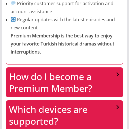
Priority customer support for activation and
account assistance
Regular updates with the latest episodes and
new content
Premium Membership is the best way to enjoy
your favorite Turkish historical dramas without
interruptions.
How do I become a
Premium Member?
Which devices are
supported?