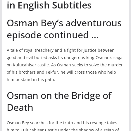
in English Subtitles
Osman Bey’s adventurous
episode continued …
A tale of royal treachery and a fight for justice between
good and evil buried asks Its dangerous king Osman’s saga
on Kulucahisar castle. As Osman seeks to solve the murder
of his brothers and Tekfur, he will cross those who help
him or stand in his path.
Osman on the Bridge of
Death
Osman Bey searches for the truth and his revenge takes
him to Kulucahisar Castle under the shadow of a reign of