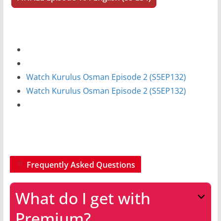
Watch Kurulus Osman Episode 2 (S5EP132)
Watch Kurulus Osman Episode 2 (S5EP132)
Frequently Asked Questions
What do I get with
Premium?