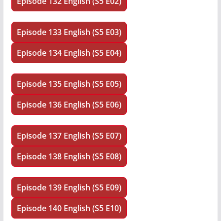
Episode 132 English (S5 E02)
Episode 133 English (S5 E03)
Episode 134 English (S5 E04)
Episode 135 English (S5 E05)
Episode 136 English (S5 E06)
Episode 137 English (S5 E07)
Episode 138 English (S5 E08)
Episode 139 English (S5 E09)
Episode 140 English (S5 E10)