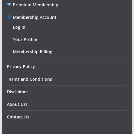
Premium Membership
Membership Account
Log In
Your Profile
Membership Billing
Privacy Policy
Terms and Conditions
Disclaimer
About Us!
Contact Us