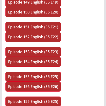
Episode 149 English (S5 E19)
Episode 150 English (S5 E20)
Episode 151 English (S5 E21)
Episode 152 English (S5 E22)
Episode 153 English (S5 E23)
Episode 154 English (S5 E24)
Episode 155 English (S5 E25)
Episode 156 English (S5 E26)
Episode 155 English (S5 E25)