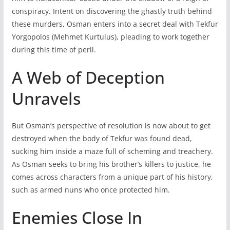
conspiracy. Intent on discovering the ghastly truth behind
these murders, Osman enters into a secret deal with Tekfur
Yorgopolos (Mehmet Kurtulus), pleading to work together
during this time of peril.
A Web of Deception
Unravels
But Osman’s perspective of resolution is now about to get
destroyed when the body of Tekfur was found dead,
sucking him inside a maze full of scheming and treachery.
As Osman seeks to bring his brother’s killers to justice, he
comes across characters from a unique part of his history,
such as armed nuns who once protected him.
Enemies Close In