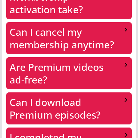
activation take?
Can I cancel my
membership anytime?
Are Premium videos
ad-free?
Can I download
Premium episodes?
I completed my